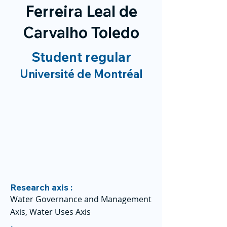
Ferreira Leal de
Carvalho Toledo
Student regular
Université de Montréal
Research axis :
Water Governance and Management
Axis, Water Uses Axis