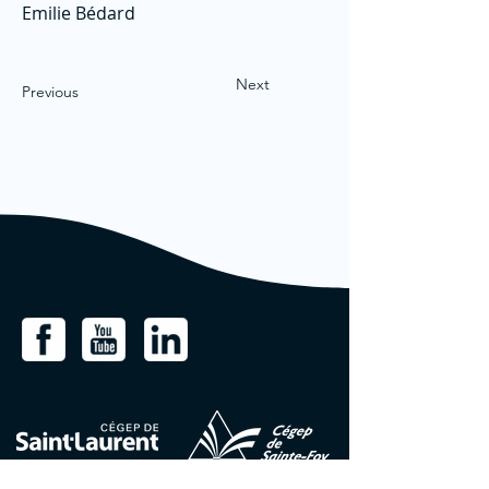
Emilie Bédard
Next
Previous