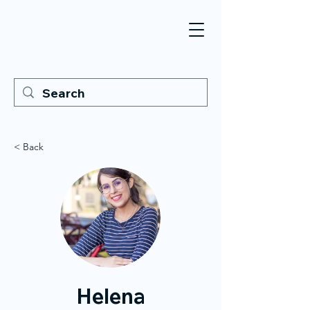
< Back
Helena