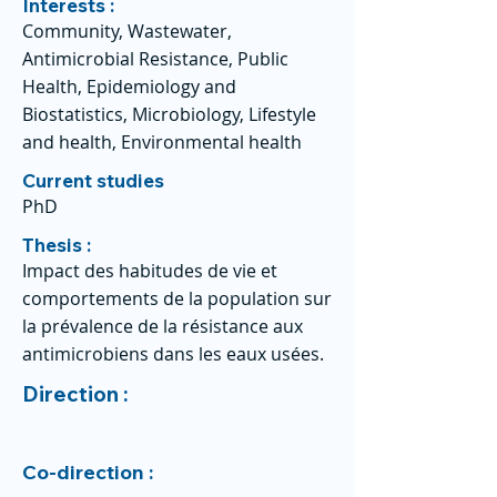
Interests :
Community, Wastewater,
Antimicrobial Resistance, Public
Health, Epidemiology and
Biostatistics, Microbiology, Lifestyle
and health, Environmental health
Current studies
PhD
Thesis :
Impact des habitudes de vie et
comportements de la population sur
la prévalence de la résistance aux
antimicrobiens dans les eaux usées.
Direction :
Co-direction :