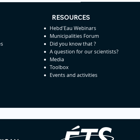
RESOURCES
Hebd'Eau Webinars
Municipalities Forum
es
Did you know that ?
A question for our scientists?
Media
Toolbox
Events and activities