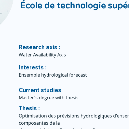
École de technologie supé
Research axis :
Water Availability Axis
Interests :
Ensemble hydrological forecast
Current studies
Master's degree with thesis
Thesis :
Optimisation des prévisions hydrologiques d'ensem
composantes de la