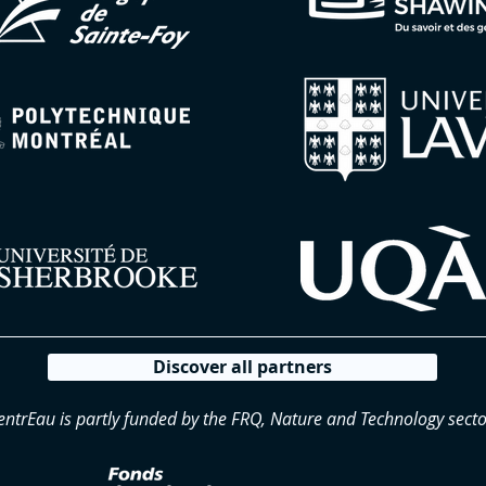
Discover all partners
entrEau is partly funded by the FRQ, Nature and Technology secto