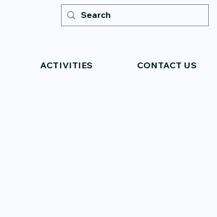
ACTIVITIES
CONTACT US