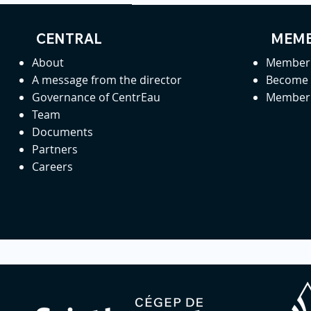
CENTRAL
MEMB
About
Member 
A message from the director
Become
Governance of CentrEau
Member 
Team
Documents
Partners
Careers