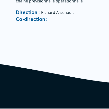
chaine prévisionnelle opérationnelle
Direction :
Richard Arsenault
Co-direction :