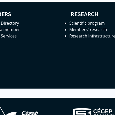
ERS
RESEARCH
Directory
Scientific program
 a member
Members' research
Services
Research infrastructur