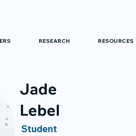
ERS
RESEARCH
RESOURCES
Jade
Lebel
Student