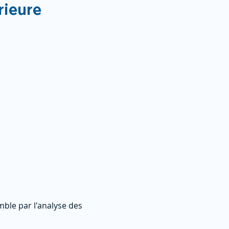
rieure
ble par l'analyse des