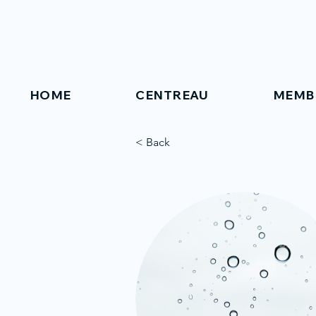
HOME
CENTREAU
MEMB
< Back