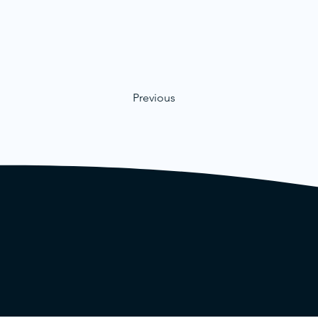
Previous