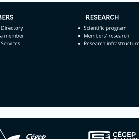
ERS
RESEARCH
Directory
Scientific program
 a member
Members' research
Services
Research infrastructur