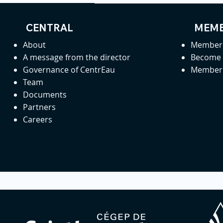
CENTRAL
MEMB
About
Member 
A message from the director
Become
Governance of CentrEau
Member 
Team
Documents
Partners
Careers