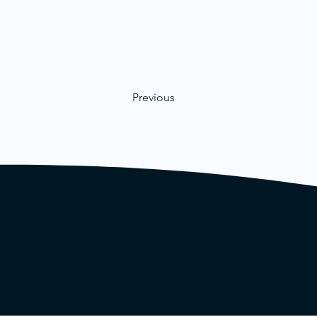
Previous