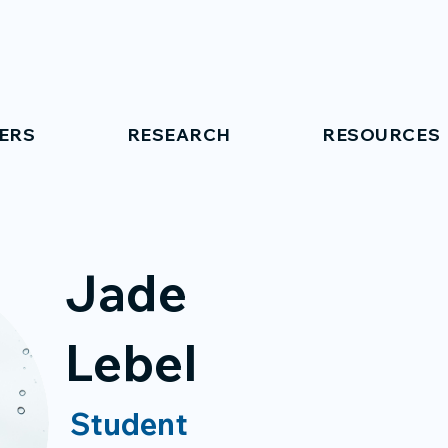
ERS
RESEARCH
RESOURCES
Jade
Lebel
Student