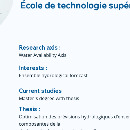
École de technologie supé
Research axis :
Water Availability Axis
Interests :
Ensemble hydrological forecast
Current studies
Master's degree with thesis
Thesis :
Optimisation des prévisions hydrologiques d'ensem
composantes de la