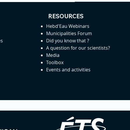
RESOURCES
Hebd'Eau Webinars
Municipalities Forum
es
Did you know that ?
A question for our scientists?
Media
Toolbox
Events and activities