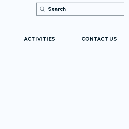
ACTIVITIES
CONTACT US