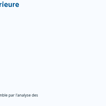
rieure
ble par l'analyse des