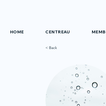
HOME
CENTREAU
MEMB
< Back