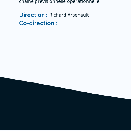
chaine prévisionnelle opérationnelle
Direction :
Richard Arsenault
Co-direction :