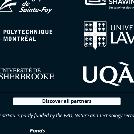
Discover all partners
entrEau is partly funded by the FRQ, Nature and Technology secto