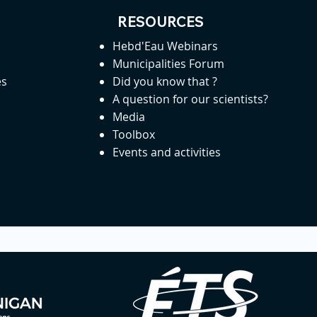
RESOURCES
Hebd'Eau Webinars
Municipalities Forum
es
Did you know that ?
A question for our scientists?
Media
Toolbox
Events and activities