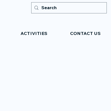
ACTIVITIES
CONTACT US