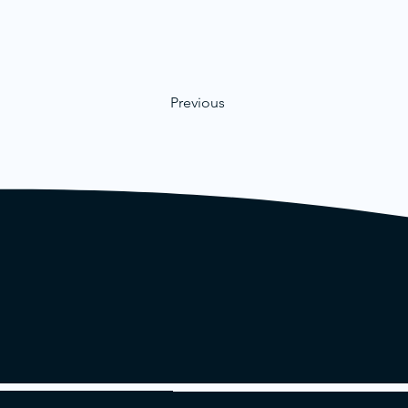
Previous