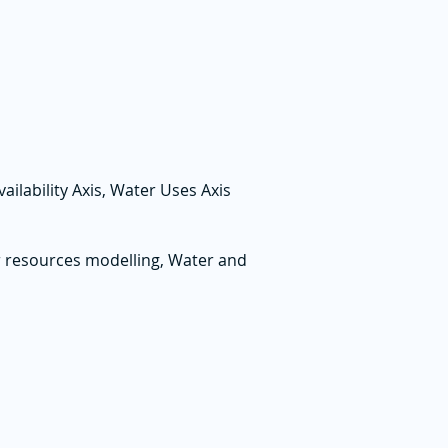
lability Axis, Water Uses Axis
 resources modelling, Water and