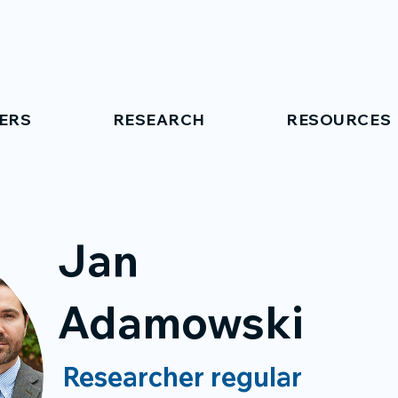
ERS
RESEARCH
RESOURCES
Jan
Adamowski
Researcher regular