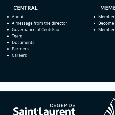
CENTRAL
MEMB
About
Member 
A message from the director
Become
Governance of CentrEau
Member 
Team
Documents
Partners
Careers