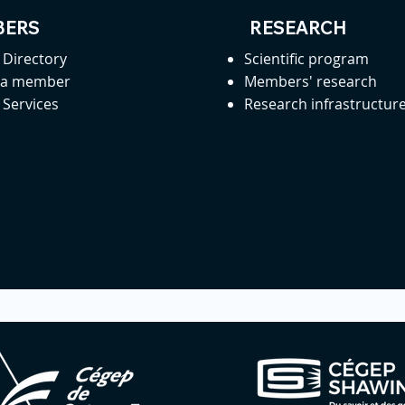
ERS
RESEARCH
Directory
Scientific program
 a member
Members' research
Services
Research infrastructur