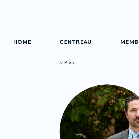
HOME
CENTREAU
MEMB
< Back