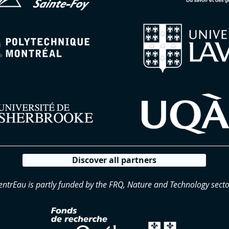
Discover all partners
entrEau is partly funded by the FRQ, Nature and Technology secto