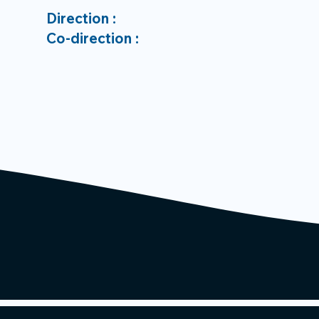
Direction :
Co-direction :