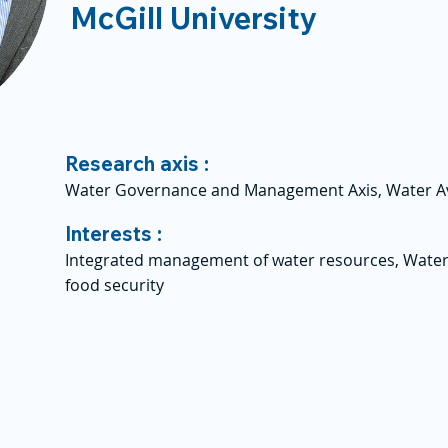
McGill University
Research axis :
Water Governance and Management Axis, Water Avai
Interests :
Integrated management of water resources, Water
food security