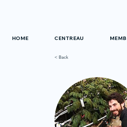
HOME
CENTREAU
MEMB
< Back