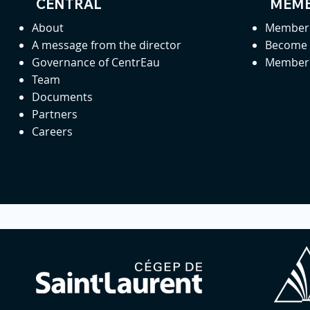
CENTRAL
MEMB
About
Member 
A message from the director
Become
Governance of CentrEau
Member 
Team
Documents
Partners
Careers