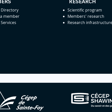
ERS
RESEARCH
Directory
Scientific program
 a member
Members' research
Services
Research infrastructur