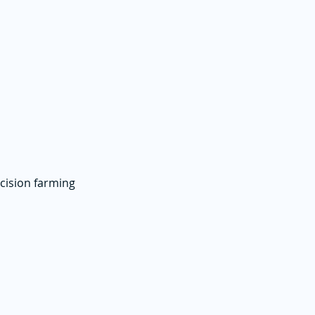
ecision farming