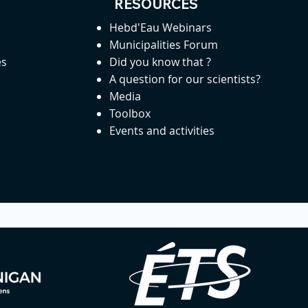
RESOURCES
Hebd'Eau Webinars
Municipalities Forum
es
Did you know that ?
A question for our scientists?
Media
Toolbox
Events and activities