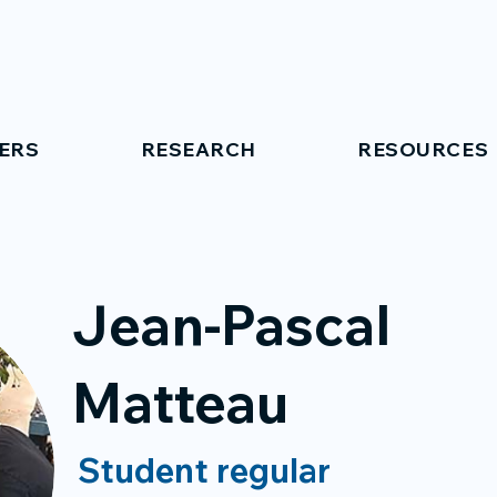
ERS
RESEARCH
RESOURCES
Jean-Pascal
Matteau
Student regular