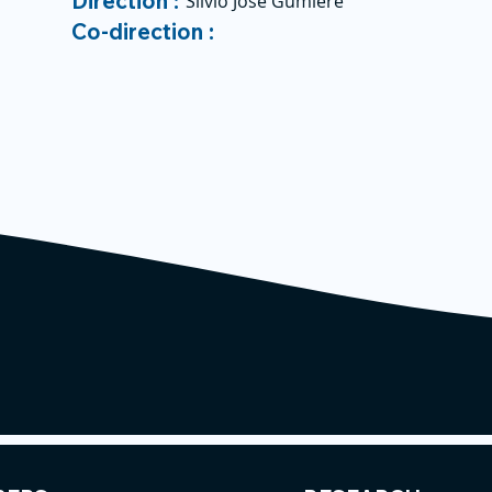
Direction :
Silvio José Gumiere
Co-direction :