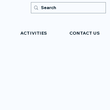
ACTIVITIES
CONTACT US