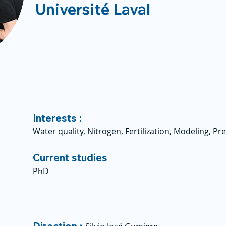
Université Laval
Interests :
Water quality, Nitrogen, Fertilization, Modeling, Pr
Current studies
PhD