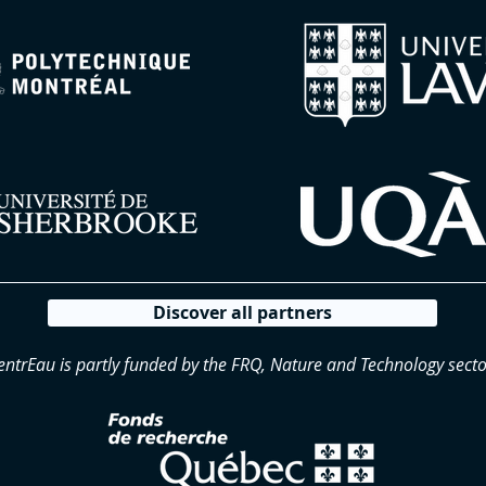
Discover all partners
entrEau is partly funded by the FRQ, Nature and Technology secto