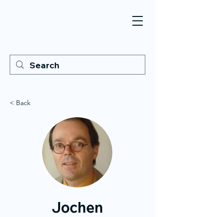
< Back
Jochen