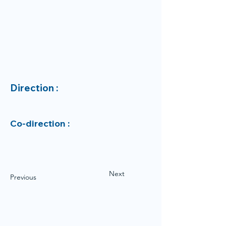
Direction :
Co-direction :
Next
Previous