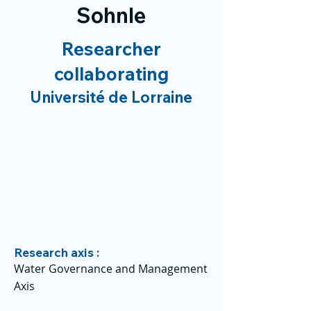
Sohnle
Researcher
collaborating
Université de Lorraine
Research axis :
Water Governance and Management
Axis