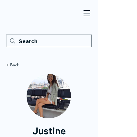
< Back
Justine