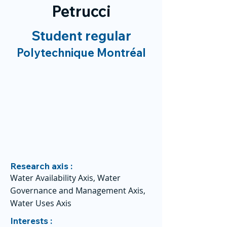
Petrucci
Student regular
Polytechnique Montréal
Research axis :
Water Availability Axis, Water
Governance and Management Axis,
Water Uses Axis
Interests :