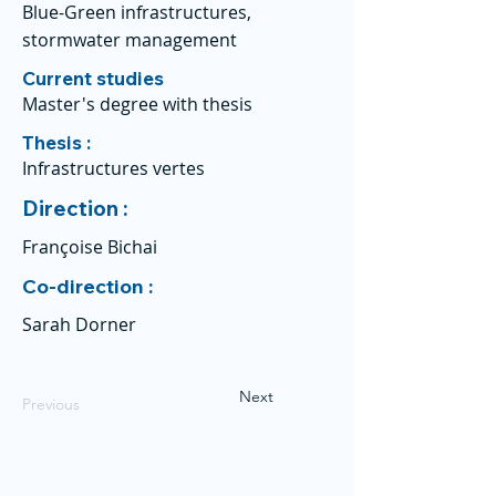
Blue-Green infrastructures,
stormwater management
Current studies
Master's degree with thesis
Thesis :
Infrastructures vertes
Direction :
Françoise Bichai
Co-direction :
Sarah Dorner
Next
Previous