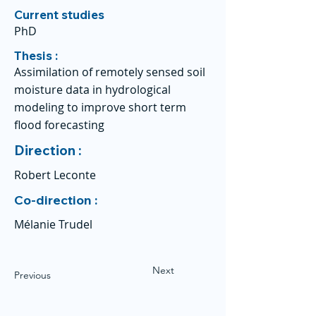
Current studies
PhD
Thesis :
Assimilation of remotely sensed soil
moisture data in hydrological
modeling to improve short term
flood forecasting
Direction :
Robert Leconte
Co-direction :
Mélanie Trudel
Next
Previous