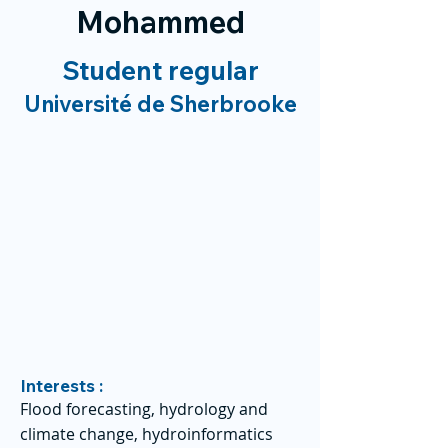
Mohammed
Student regular
Université de Sherbrooke
Interests :
Flood forecasting, hydrology and
climate change, hydroinformatics