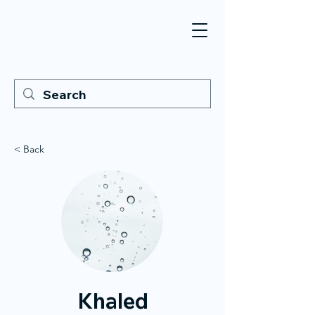
< Back
Khaled