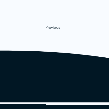
Previous