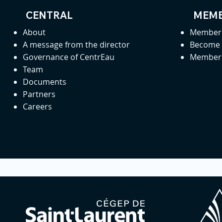
CENTRAL
MEMB
About
Member 
A message from the director
Become
Governance of CentrEau
Member 
Team
Documents
Partners
Careers