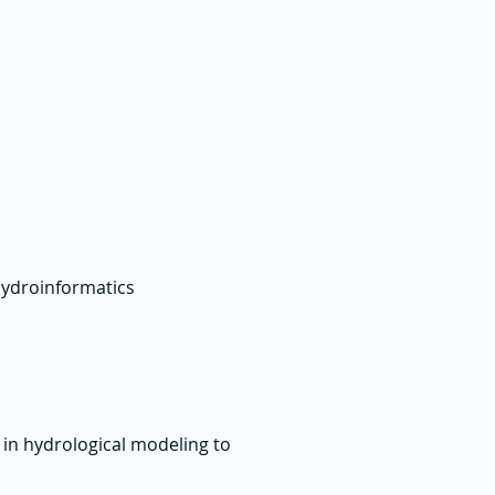
hydroinformatics
 in hydrological modeling to