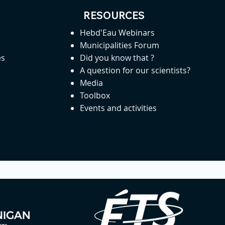
RESOURCES
Hebd'Eau Webinars
Municipalities Forum
es
Did you know that ?
A question for our scientists?
Media
Toolbox
Events and activities