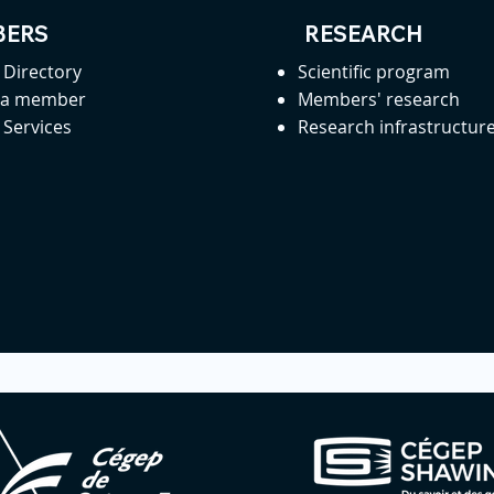
ERS
RESEARCH
Directory
Scientific program
 a member
Members' research
Services
Research infrastructur