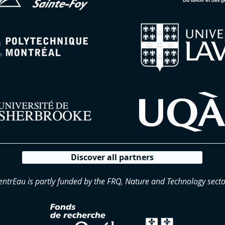
Discover all partners
entrEau is partly funded by the FRQ, Nature and Technology secto