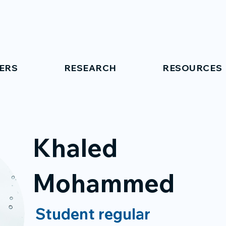
ERS
RESEARCH
RESOURCES
Khaled
Mohammed
Student regular