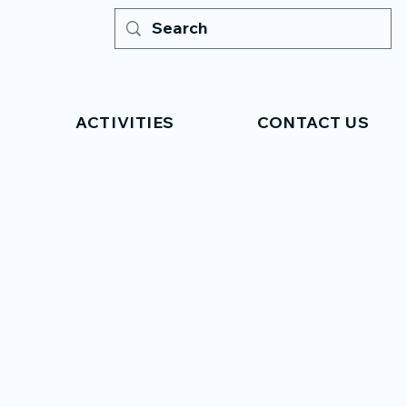
ACTIVITIES
CONTACT US