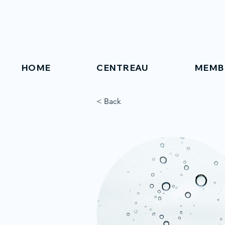
HOME
CENTREAU
MEMB
< Back