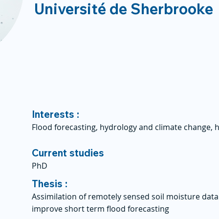
Université de Sherbrooke
Interests :
Flood forecasting, hydrology and climate change, 
Current studies
PhD
Thesis :
Assimilation of remotely sensed soil moisture data
improve short term flood forecasting