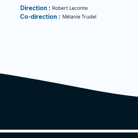
Direction :
Robert Leconte
Co-direction :
Mélanie Trudel