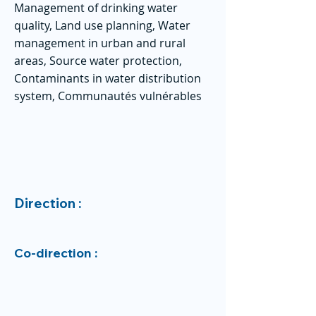
Management of drinking water
quality, Land use planning, Water
management in urban and rural
areas, Source water protection,
Contaminants in water distribution
system, Communautés vulnérables
Direction :
Co-direction :