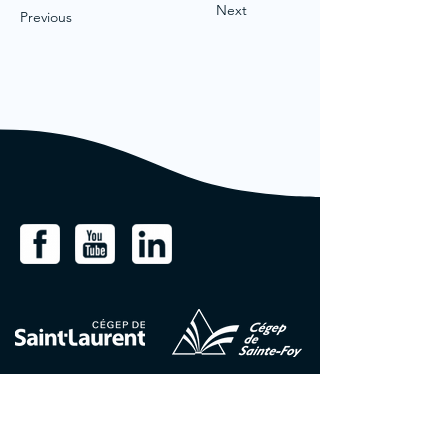
Next
Previous