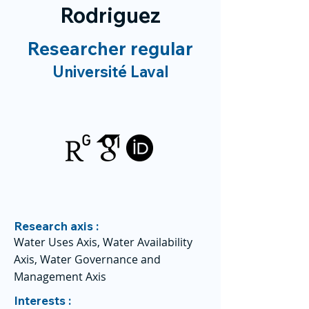
Rodriguez
Researcher regular
Université Laval
Research axis :
Water Uses Axis, Water Availability
Axis, Water Governance and
Management Axis
Interests :