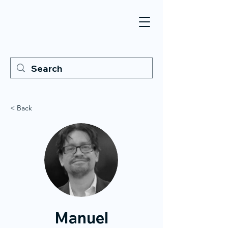
< Back
Manuel