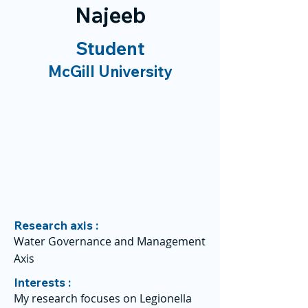
Najeeb
Student
McGill University
Research axis :
Water Governance and Management
Axis
Interests :
My research focuses on Legionella