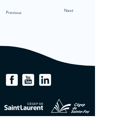
Next
Previous