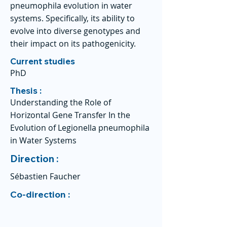
pneumophila evolution in water
systems. Specifically, its ability to
evolve into diverse genotypes and
their impact on its pathogenicity.
Current studies
PhD
Thesis :
Understanding the Role of
Horizontal Gene Transfer In the
Evolution of Legionella pneumophila
in Water Systems
Direction :
Sébastien Faucher
Co-direction :