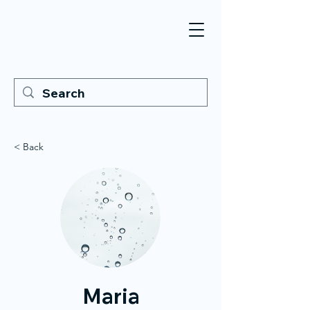
< Back
Maria