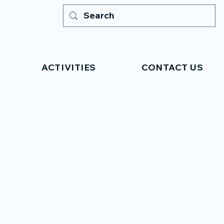
ACTIVITIES
CONTACT US