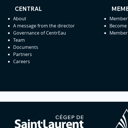
CENTRAL
MEMB
About
Member 
A message from the director
Become
Governance of CentrEau
Member 
Team
Documents
Partners
Careers