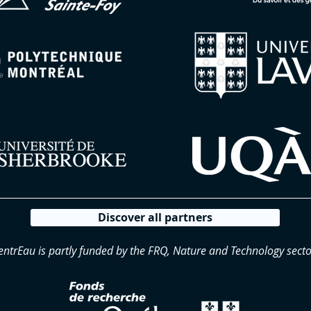
Discover all partners
entrEau is partly funded by the FRQ, Nature and Technology secto