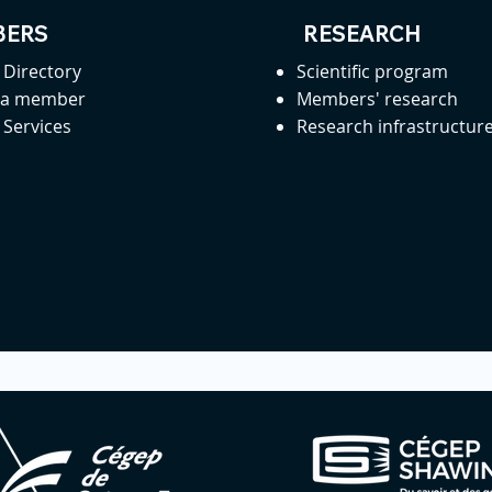
ERS
RESEARCH
Directory
Scientific program
 a member
Members' research
Services
Research infrastructur