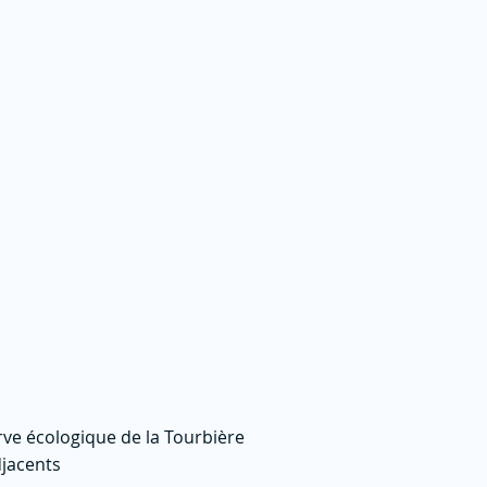
rve écologique de la Tourbière
jacents