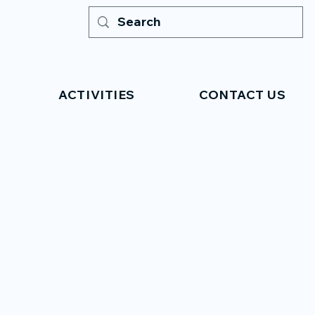
ACTIVITIES
CONTACT US