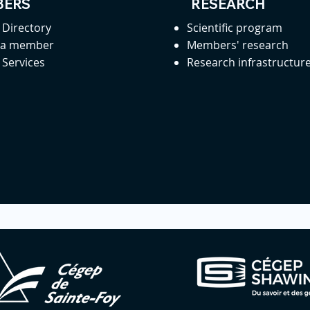
ERS
RESEARCH
Directory
Scientific program
 a member
Members' research
Services
Research infrastructur