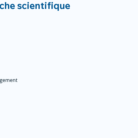
rche scientifique
agement