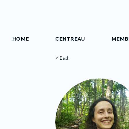
HOME
CENTREAU
MEMB
< Back