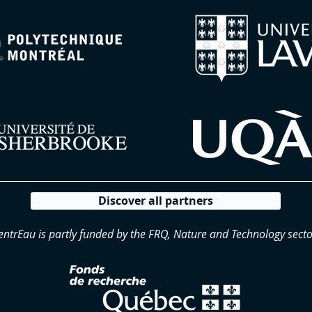
Discover all partners
entrEau is partly funded by the FRQ, Nature and Technology secto