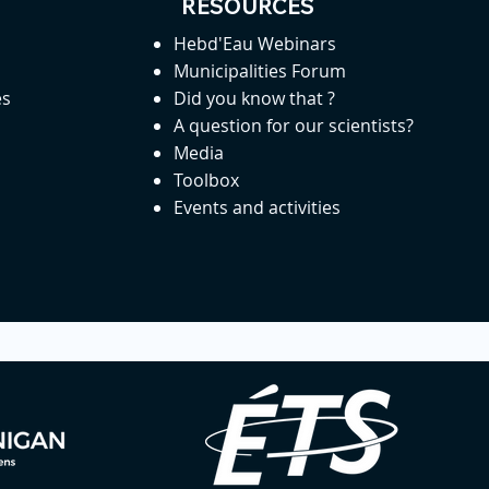
RESOURCES
Hebd'Eau Webinars
Municipalities Forum
es
Did you know that ?
A question for our scientists?
Media
Toolbox
Events and activities