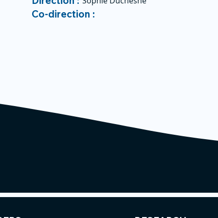
Direction :
Sophie Duchesne
Co-direction :