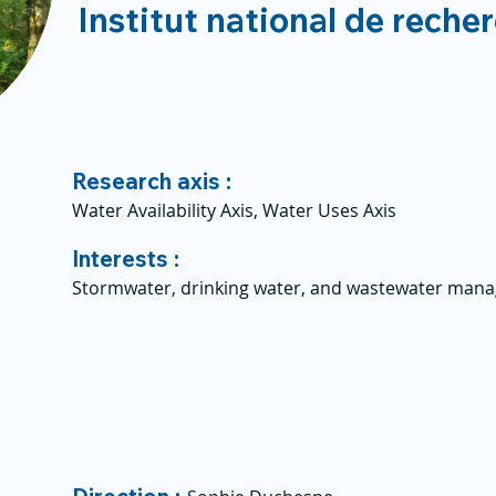
Institut national de reche
Research axis :
Water Availability Axis, Water Uses Axis
Interests :
Stormwater, drinking water, and wastewater man