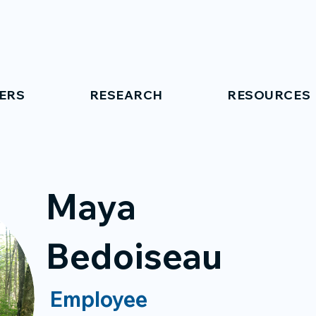
ERS
RESEARCH
RESOURCES
Maya
Bedoiseau
Employee