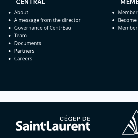
CENTRAL
MEMB
About
Member 
A message from the director
Become
Governance of CentrEau
Member 
Team
Documents
Partners
Careers