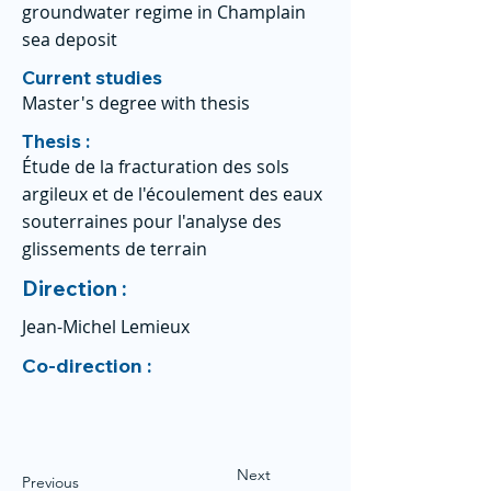
groundwater regime in Champlain
sea deposit
Current studies
Master's degree with thesis
Thesis :
Étude de la fracturation des sols
argileux et de l'écoulement des eaux
souterraines pour l'analyse des
glissements de terrain
Direction :
Jean-Michel Lemieux
Co-direction :
Next
Previous