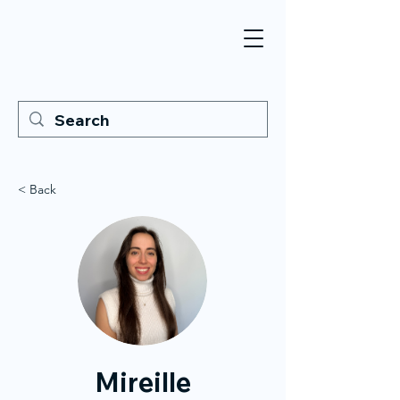
< Back
Mireille