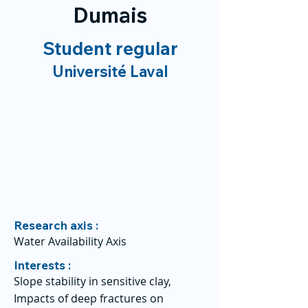
Dumais
Student regular
Université Laval
Research axis :
Water Availability Axis
Interests :
Slope stability in sensitive clay,
Impacts of deep fractures on