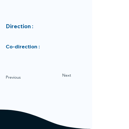
Direction :
Co-direction :
Next
Previous