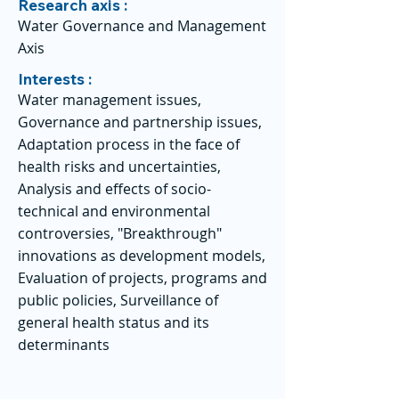
Research axis :
Water Governance and Management
Axis
Interests :
Water management issues,
Governance and partnership issues,
Adaptation process in the face of
health risks and uncertainties,
Analysis and effects of socio-
technical and environmental
controversies, "Breakthrough"
innovations as development models,
Evaluation of projects, programs and
public policies, Surveillance of
general health status and its
determinants