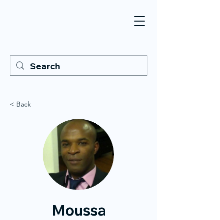
< Back
Moussa