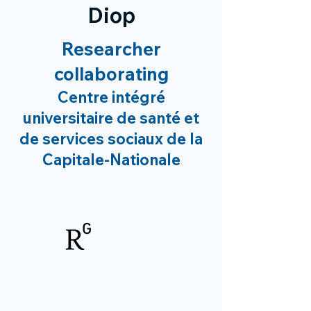
Diop
Researcher
collaborating
Centre intégré
universitaire de santé et
de services sociaux de la
Capitale-Nationale