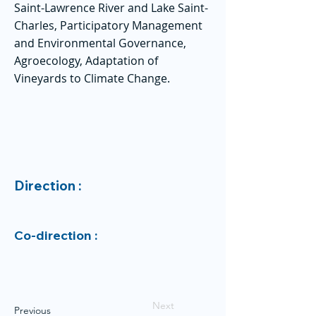
Saint-Lawrence River and Lake Saint-
Charles, Participatory Management
and Environmental Governance,
Agroecology, Adaptation of
Vineyards to Climate Change.
Direction :
Co-direction :
Next
Previous