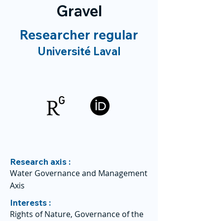
Gravel
Researcher regular
Université Laval
Research axis :
Water Governance and Management
Axis
Interests :
Rights of Nature, Governance of the