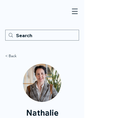
< Back
Nathalie