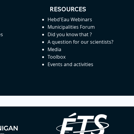
RESOURCES
Hebd'Eau Webinars
Municipalities Forum
es
Did you know that ?
A question for our scientists?
Media
Toolbox
Events and activities