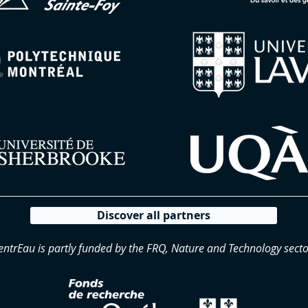
Discover all partners
entrEau is partly funded by the FRQ, Nature and Technology secto