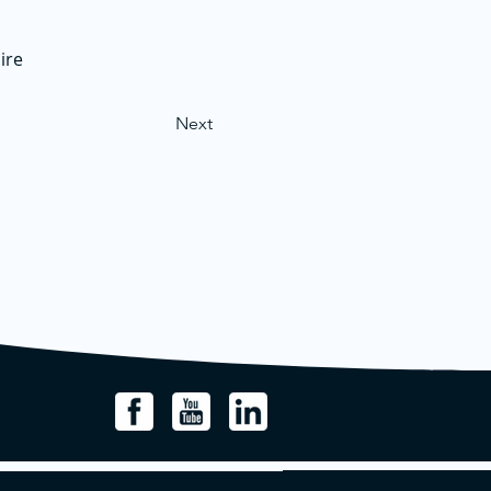
ire
Next