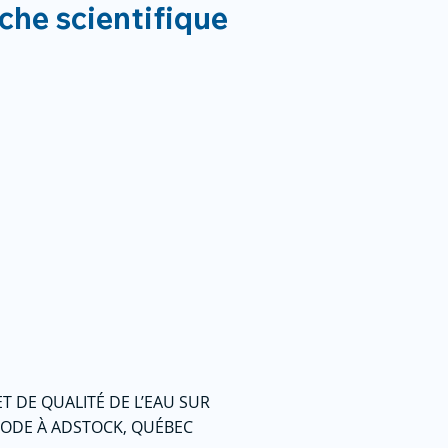
rche scientifique
T DE QUALITÉ DE L’EAU SUR
THODE À ADSTOCK, QUÉBEC