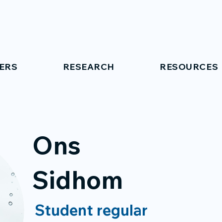
ERS
RESEARCH
RESOURCES
Ons
Sidhom
Student regular