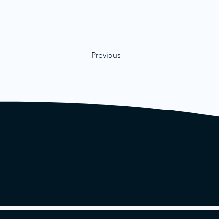
Previous