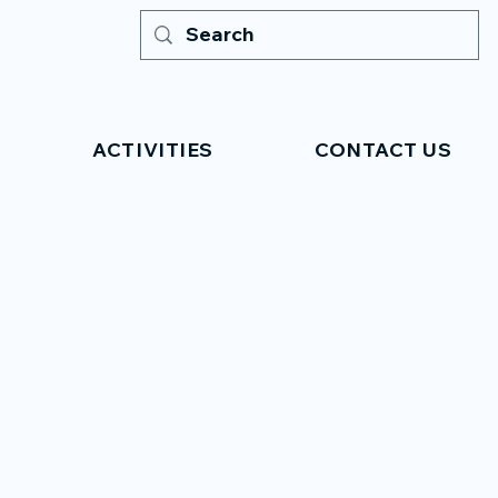
ACTIVITIES
CONTACT US