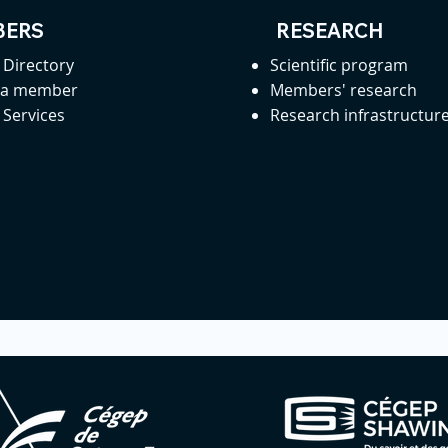
ERS
RESEARCH
Directory
Scientific program
 a member
Members' research
Services
Research infrastructur