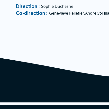
Direction :
Sophie Duchesne
Co-direction :
Geneviève Pelletier,André St-Hila