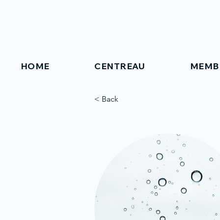
HOME
CENTREAU
MEMB
< Back