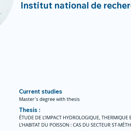
Institut national de reche
Current studies
Master's degree with thesis
Thesis :
ÉTUDE DE L’IMPACT HYDROLOGIQUE, THERMIQUE E
L’HABITAT DU POISSON : CAS DU SECTEUR ST-MÉ