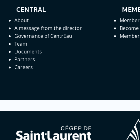
CENTRAL
MEMB
About
Member 
A message from the director
Become
Governance of CentrEau
Member 
Team
Documents
Partners
Careers