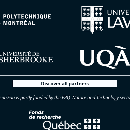
Discover all partners
entrEau is partly funded by the FRQ, Nature and Technology secto