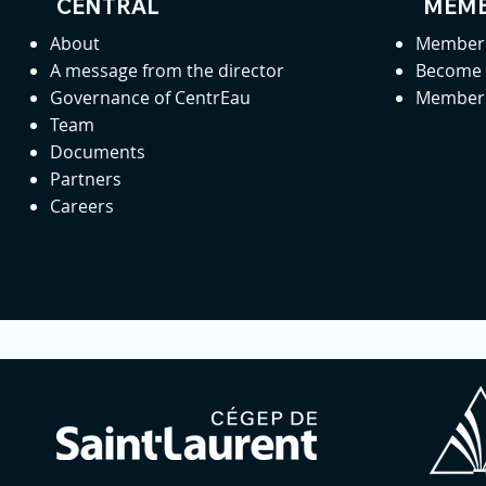
CENTRAL
MEMB
About
Member 
A message from the director
Become
Governance of CentrEau
Member 
Team
Documents
Partners
Careers