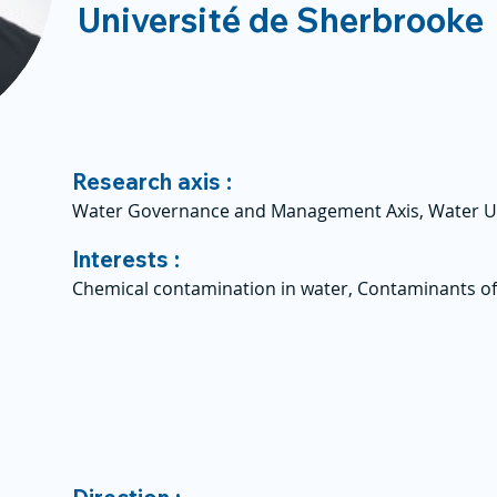
Université de Sherbrooke
Research axis :
Water Governance and Management Axis, Water U
Interests :
Chemical contamination in water, Contaminants o