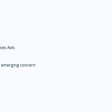
ses Axis
f emerging concern