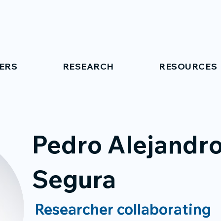
ERS
RESEARCH
RESOURCES
Pedro Alejandr
Segura
Researcher collaborating