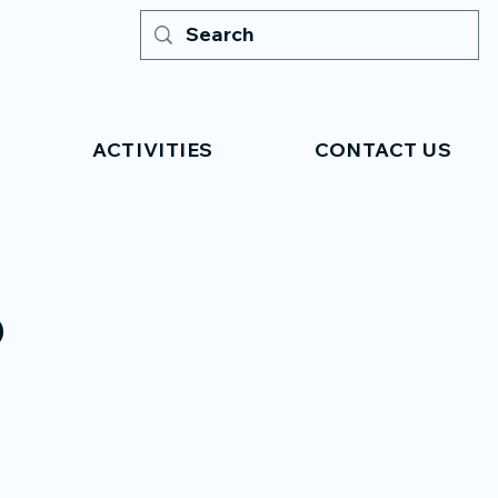
ACTIVITIES
CONTACT US
o