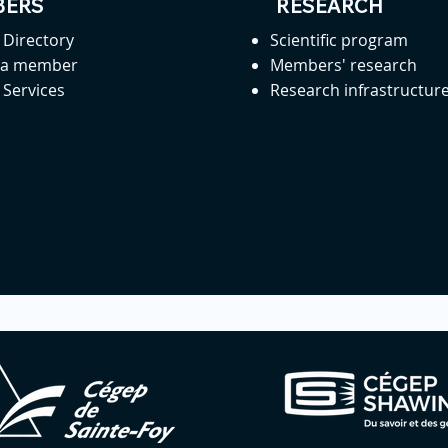
ERS
RESEARCH
Directory
Scientific program
 a member
Members' research
Services
Research infrastructur