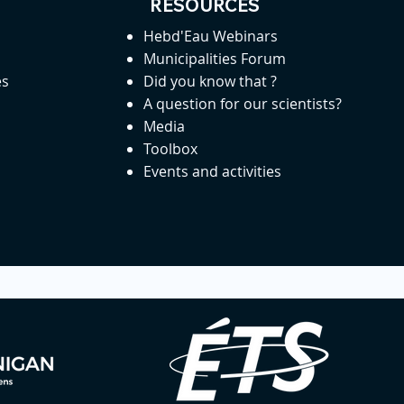
RESOURCES
Hebd'Eau Webinars
Municipalities Forum
es
Did you know that ?
A question for our scientists?
Media
Toolbox
Events and activities