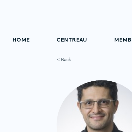
HOME
CENTREAU
MEMB
< Back