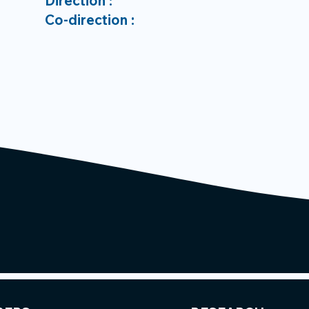
Direction :
Co-direction :