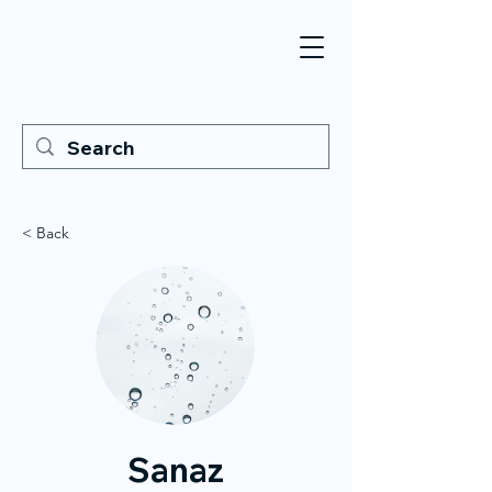
< Back
Sanaz