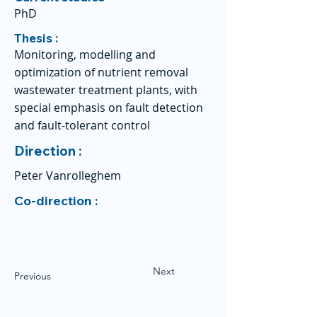
PhD
Thesis :
Monitoring, modelling and
optimization of nutrient removal
wastewater treatment plants, with
special emphasis on fault detection
and fault-tolerant control
Direction :
Peter Vanrolleghem
Co-direction :
Next
Previous