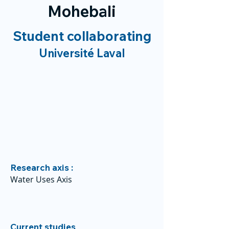
Mohebali
Student collaborating
Université Laval
Research axis :
Water Uses Axis
Current studies