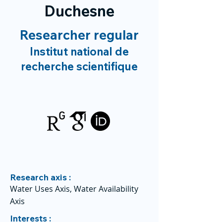
Duchesne
Researcher regular
Institut national de
recherche scientifique
Research axis :
Water Uses Axis, Water Availability
Axis
Interests :