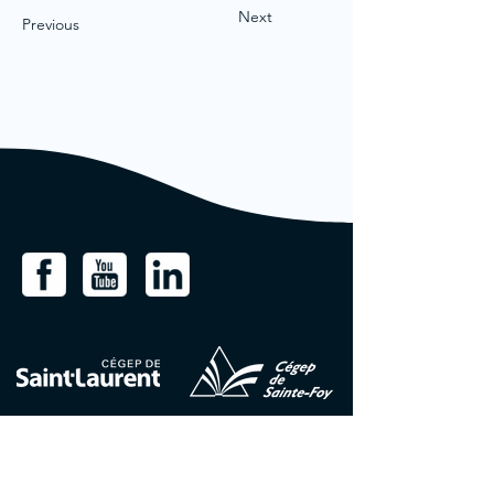
Next
Previous