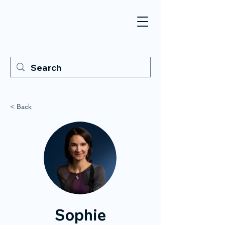
< Back
Sophie