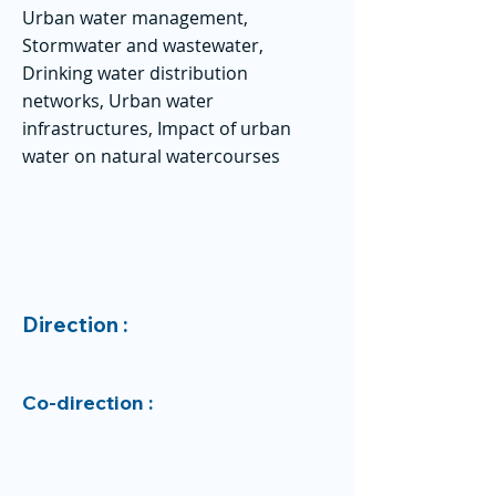
Urban water management,
Stormwater and wastewater,
Drinking water distribution
networks, Urban water
infrastructures, Impact of urban
water on natural watercourses
Direction :
Co-direction :