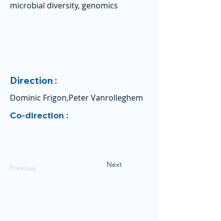
microbial diversity, genomics
Direction :
Dominic Frigon,Peter Vanrolleghem
Co-direction :
Next
Previous