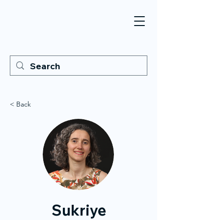
< Back
Sukriye