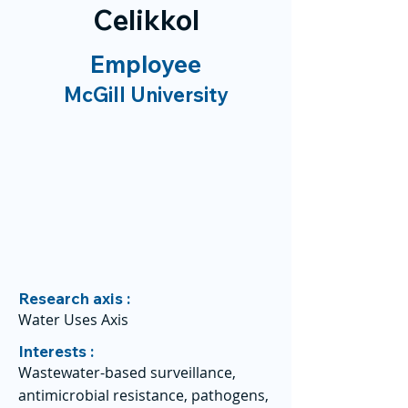
Celikkol
Employee
McGill University
Research axis :
Water Uses Axis
Interests :
Wastewater-based surveillance,
antimicrobial resistance, pathogens,