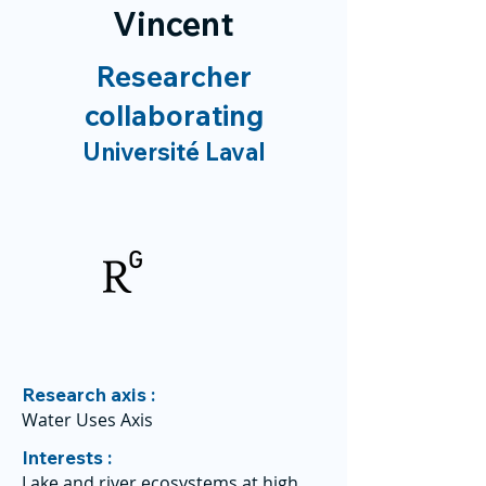
Vincent
Researcher
collaborating
Université Laval
Research axis :
Water Uses Axis
Interests :
Lake and river ecosystems at high