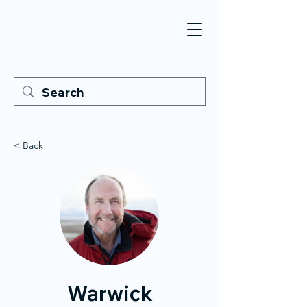
< Back
Warwick