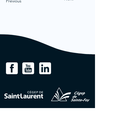
Previous