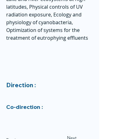
latitudes, Physical controls of UV
radiation exposure, Ecology and
physiology of cyanobacteria,
Optimization of systems for the
treatment of eutrophying effluents
Direction :
Co-direction :
Next