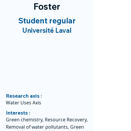
Foster
Student regular
Université Laval
Research axis :
Water Uses Axis
Interests :
Green chemistry, Resource Recovery,
Removal of water pollutants, Green