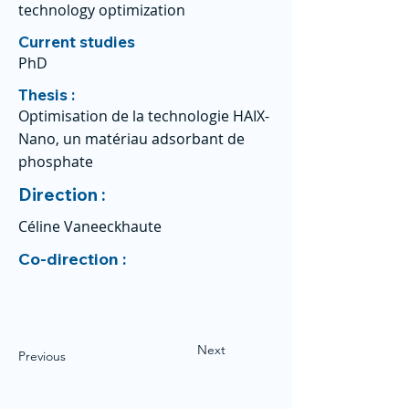
technology optimization
Current studies
PhD
Thesis :
Optimisation de la technologie HAIX-
Nano, un matériau adsorbant de
phosphate
Direction :
Céline Vaneeckhaute
Co-direction :
Next
Previous