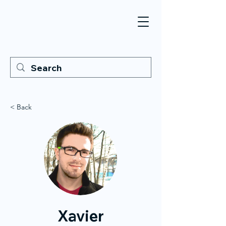
< Back
Xavier