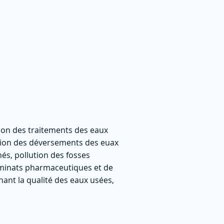
ion des traitements des eaux
ation des déversements des euax
és, pollution des fosses
aminats pharmaceutiques et de
nant la qualité des eaux usées,