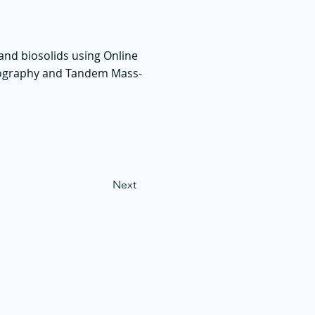
and biosolids using Online
tography and Tandem Mass-
Next