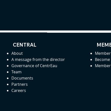
CENTRAL
MEMB
About
Member 
A message from the director
Become
Governance of CentrEau
Member 
Team
Documents
Partners
Careers