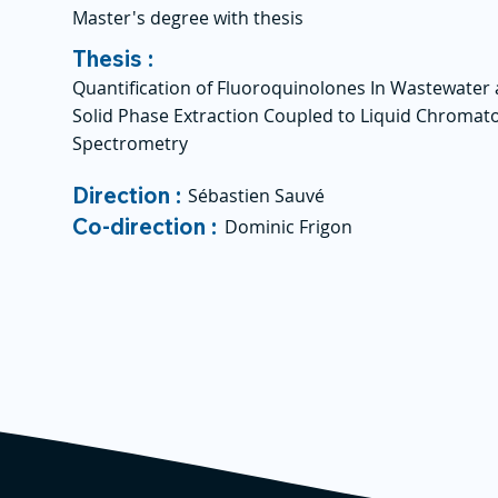
Master's degree with thesis
Thesis :
Quantification of Fluoroquinolones In Wastewater 
Solid Phase Extraction Coupled to Liquid Chroma
Spectrometry
Direction :
Sébastien Sauvé
Co-direction :
Dominic Frigon