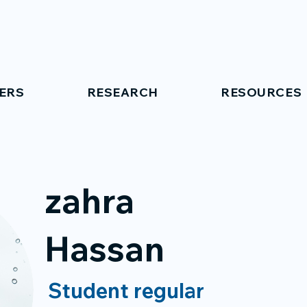
ERS
RESEARCH
RESOURCES
zahra
Hassan
Student regular