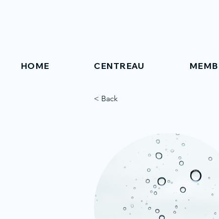
HOME
CENTREAU
MEMB
< Back