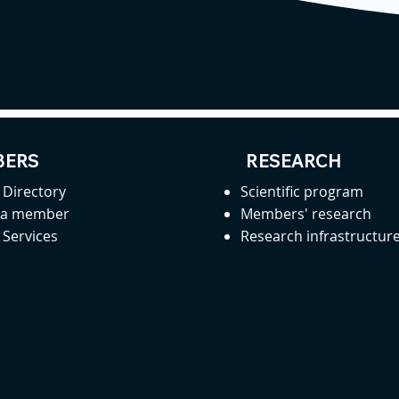
ERS
RESEARCH
Directory
Scientific program
 a member
Members' research
Services
Research infrastructur