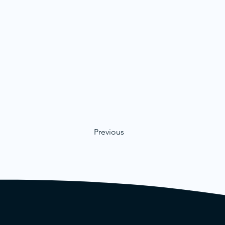
Previous