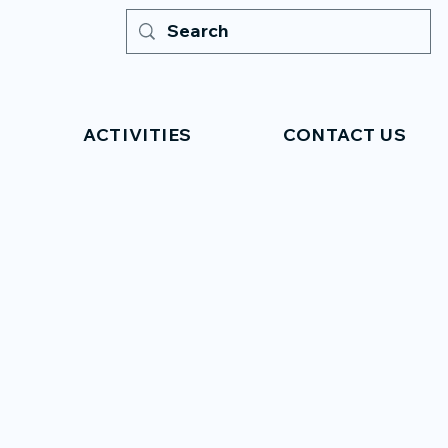
ACTIVITIES
CONTACT US