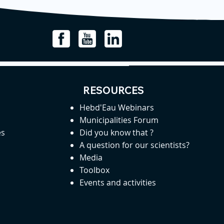
RESOURCES
Hebd'Eau Webinars
Municipalities Forum
es
Did you know that ?
A question for our scientists?
Media
Toolbox
Events and activities