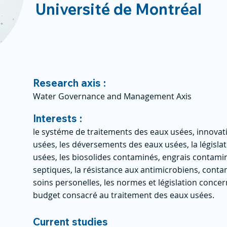
Université de Montréal
Research axis :
Water Governance and Management Axis
Interests :
le systéme de traitements des eaux usées, innovat
usées, les déversements des eaux usées, la législ
usées, les biosolides contaminés, engrais contamin
septiques, la résistance aux antimicrobiens, cont
soins personelles, les normes et législation concer
budget consacré au traitement des eaux usées.
Current studies