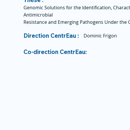
Genomic Solutions for the Identification, Charact
Antimicrobial
Resistance and Emerging Pathogens Under the
Direction CentrEau :
Dominic Frigon
Co-direction CentrEau: