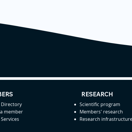
ERS
RESEARCH
Directory
Scientific program
 a member
Members' research
Services
Research infrastructur