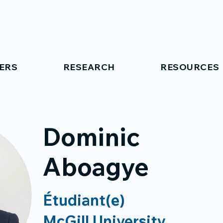
ERS
RESEARCH
RESOURCES
Dominic
Aboagye
Étudiant(e)
McGill University