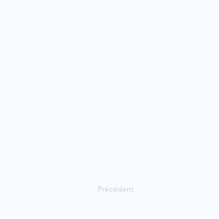
Précédent