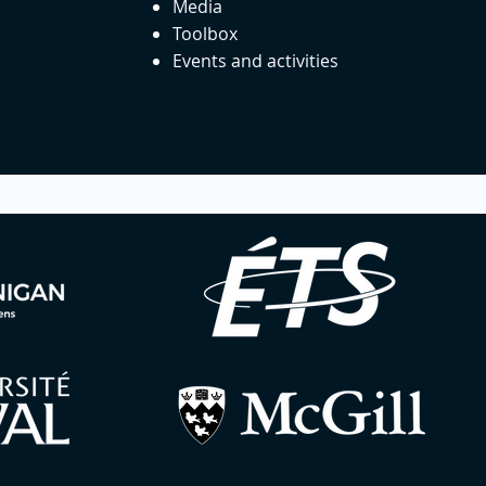
Media
Toolbox
Events and activities