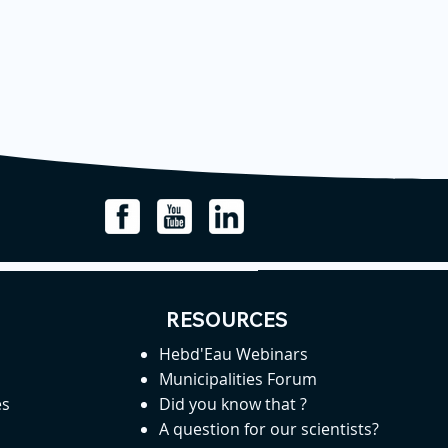
RESOURCES
Hebd'Eau Webinars
Municipalities Forum
es
Did you know that ?
A question for our scientists?