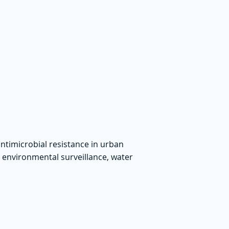
ntimicrobial resistance in urban
, environmental surveillance, water