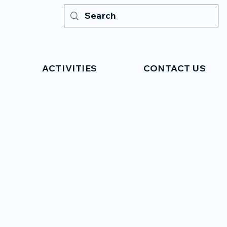
ACTIVITIES
CONTACT US