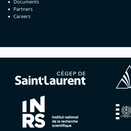
Documents
Partners
Careers