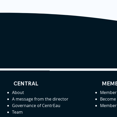
CENTRAL
MEMB
About
Member 
A message from the director
Become
Governance of CentrEau
Member 
Team