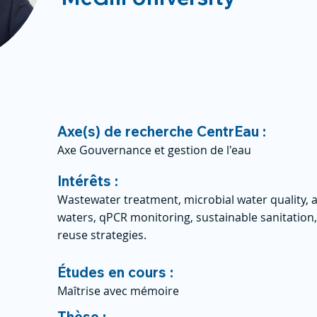
Axe(s) de recherche CentrEau :
Axe Gouvernance et gestion de l'eau
Intérêts :
Wastewater treatment, microbial water quality, a
waters, qPCR monitoring, sustainable sanitation
reuse strategies.
Études en cours :
Maîtrise avec mémoire
Thèse :