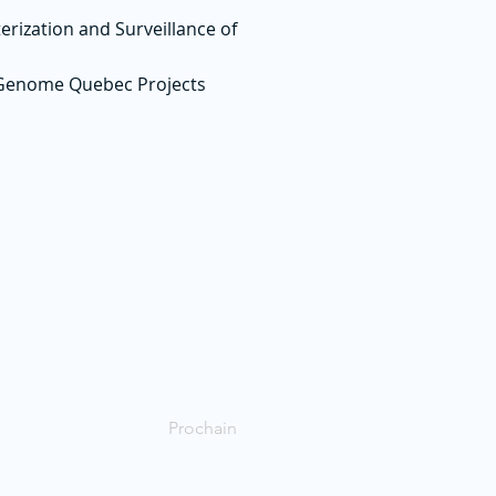
erization and Surveillance of
 Genome Quebec Projects
Prochain