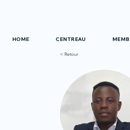
HOME
CENTREAU
MEMB
< Retour