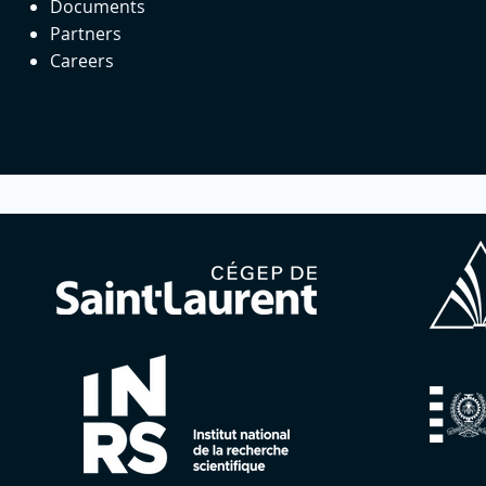
Documents
Partners
Careers