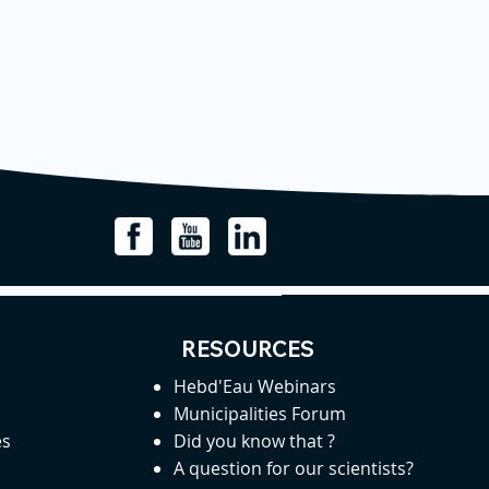
RESOURCES
Hebd'Eau Webinars
Municipalities Forum
es
Did you know that ?
A question for our scientists?