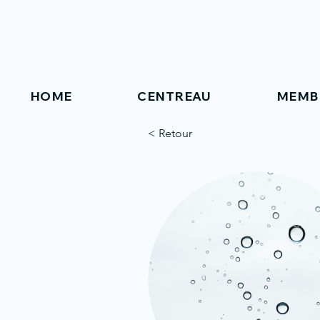
HOME
CENTREAU
MEMB
< Retour