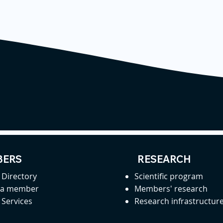
ERS
RESEARCH
Directory
Scientific program
 a member
Members' research
Services
Research infrastructur