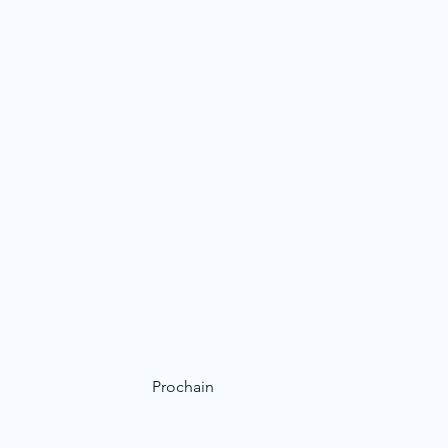
Prochain