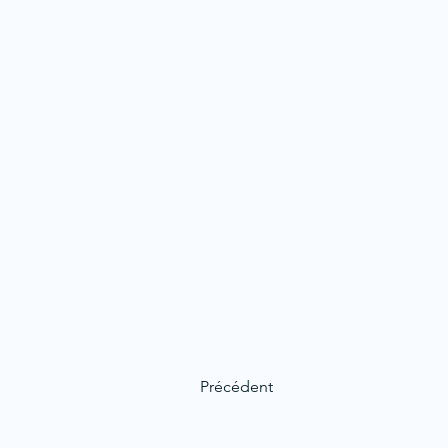
Précédent