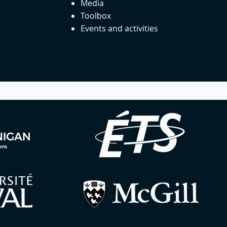
Media
Toolbox
Events and activities