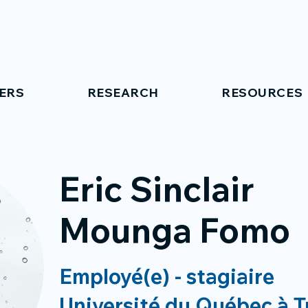
ERS
RESEARCH
RESOURCES
Eric Sinclair
Mounga Fomo
Employé(e) - stagiaire
Université du Québec à T