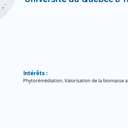
Intérêts :
Phytorémédiation, Valorisation de la biomasse a