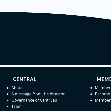
CENTRAL
MEMB
About
Member 
A message from the director
Become
Governance of CentrEau
Member 
Team