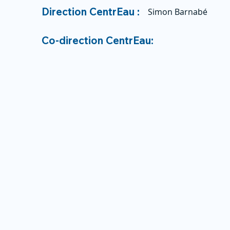
Direction CentrEau :
Simon Barnabé
Co-direction CentrEau: