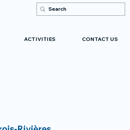
ACTIVITIES
CONTACT US
rois-Rivières