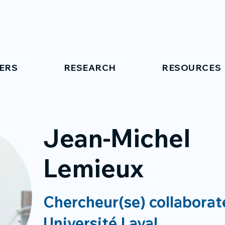
ERS
RESEARCH
RESOURCES
Jean-Michel
Lemieux
Chercheur(se) collaborat
Université Laval