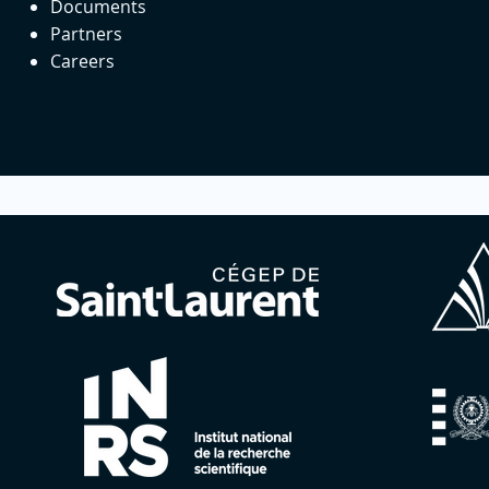
Documents
Partners
Careers