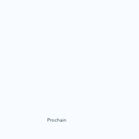
Prochain