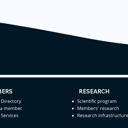
ERS
RESEARCH
Directory
Scientific program
 a member
Members' research
Services
Research infrastructur