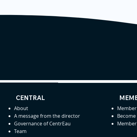
CENTRAL
MEMB
About
Member 
A message from the director
Become
Governance of CentrEau
Member 
Team