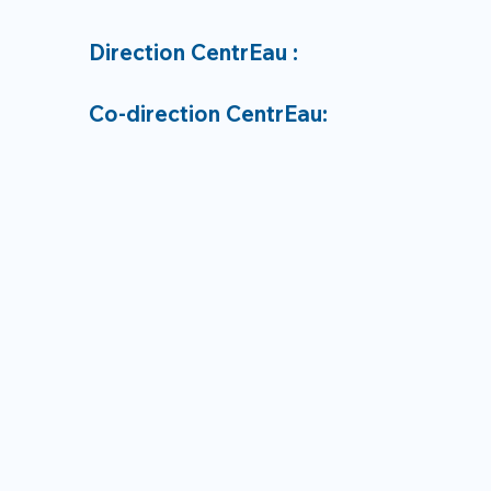
Direction CentrEau :
Co-direction CentrEau: