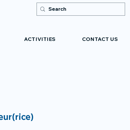
ACTIVITIES
CONTACT US
eur(rice)