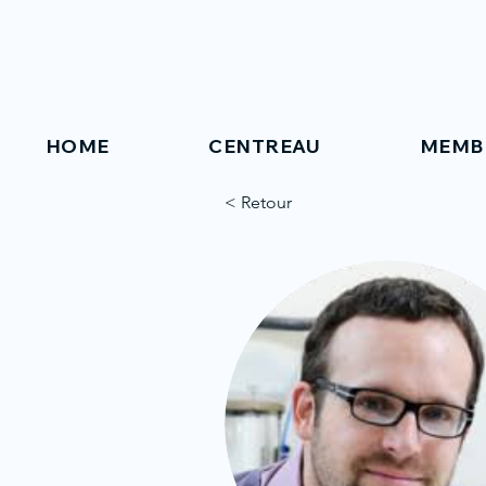
HOME
CENTREAU
MEMB
< Retour