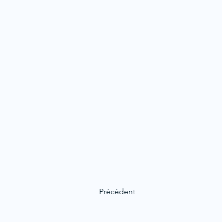
Précédent