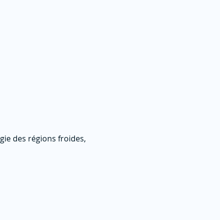
ie des régions froides,