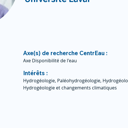
Axe(s) de recherche CentrEau :
Axe Disponibilité de l'eau
Intérêts :
Hydrogéologie, Paléohydrogéologie, Hydrogéolog
Hydrogéologie et changements climatiques