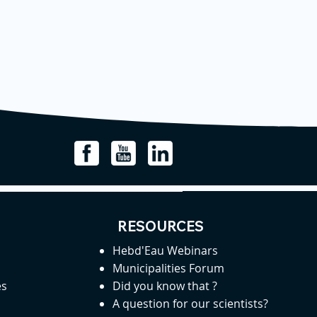
RESOURCES
Hebd'Eau Webinars
Municipalities Forum
es
Did you know that ?
A question for our scientists?