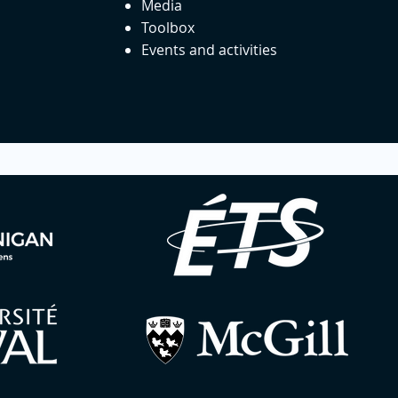
Media
Toolbox
Events and activities