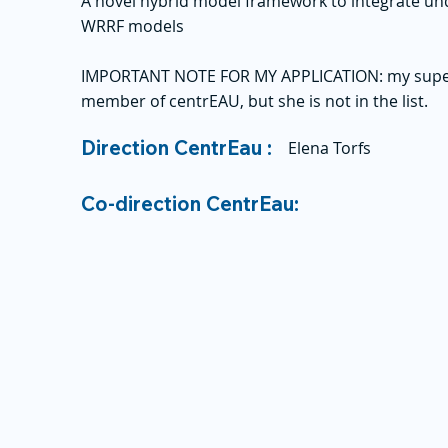
A novel hybrid model framework to integrate un
WRRF models
IMPORTANT NOTE FOR MY APPLICATION: my supervi
member of centrEAU, but she is not in the list.
Direction CentrEau :
Elena Torfs
Co-direction CentrEau: