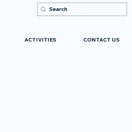
ACTIVITIES
CONTACT US