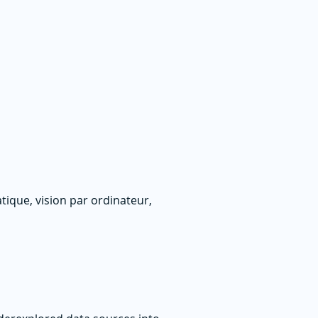
ique, vision par ordinateur,