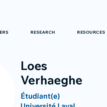
ERS
RESEARCH
RESOURCES
Loes
Verhaeghe
Étudiant(e)
Université Laval