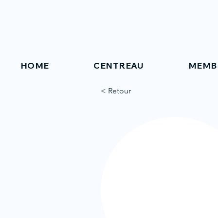
HOME
CENTREAU
MEMB
< Retour