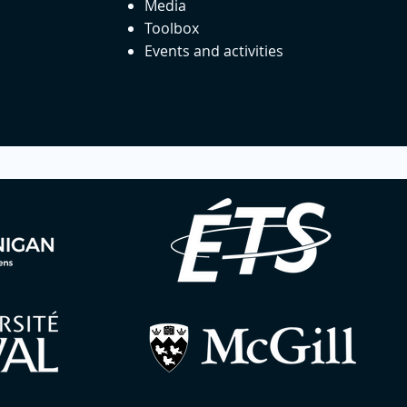
Media
Toolbox
Events and activities