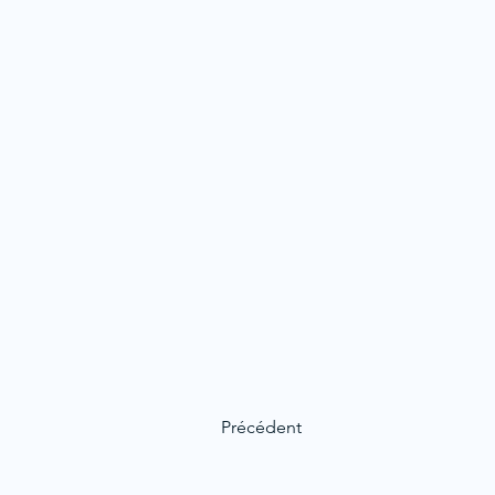
Précédent