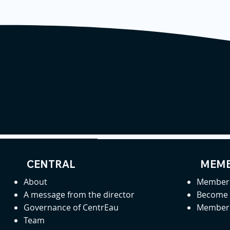
CENTRAL
MEMB
About
Member 
A message from the director
Become
Governance of CentrEau
Member 
Team