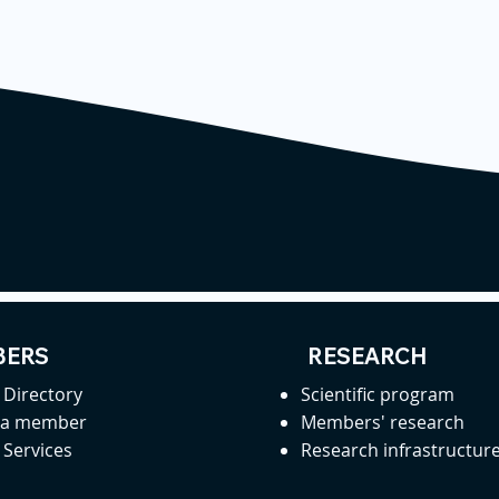
ERS
RESEARCH
Directory
Scientific program
 a member
Members' research
Services
Research infrastructur