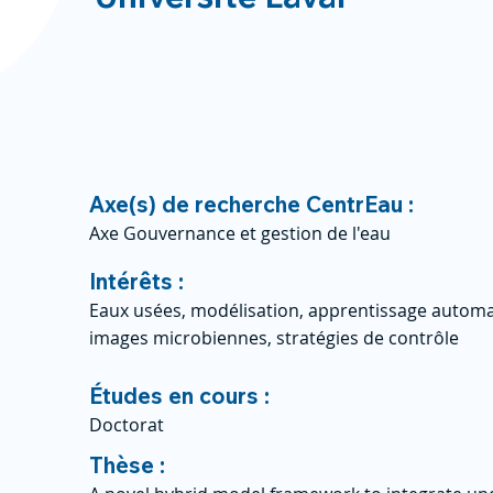
Axe(s) de recherche CentrEau :
Axe Gouvernance et gestion de l'eau
Intérêts :
Eaux usées, modélisation, apprentissage automat
images microbiennes, stratégies de contrôle
Études en cours :
Doctorat
Thèse :