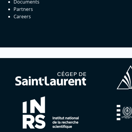
Documents
Partners
Careers