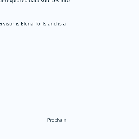
derexplored data sources into
sor is Elena Torfs and is a
Prochain