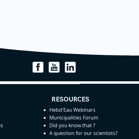
RESOURCES
Hebd'Eau Webinars
Municipalities Forum
es
Did you know that ?
A question for our scientists?