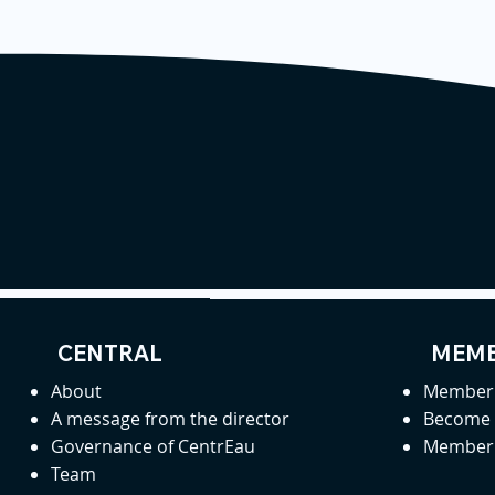
CENTRAL
MEMB
About
Member 
A message from the director
Become
Governance of CentrEau
Member 
Team