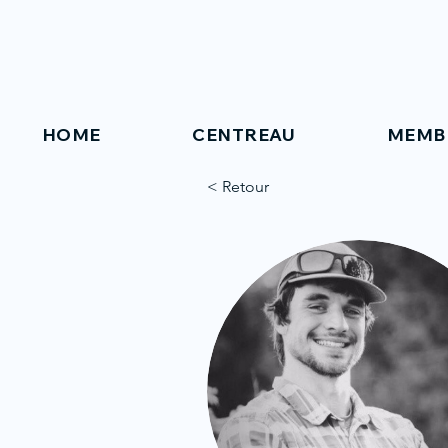
HOME
CENTREAU
MEMB
< Retour