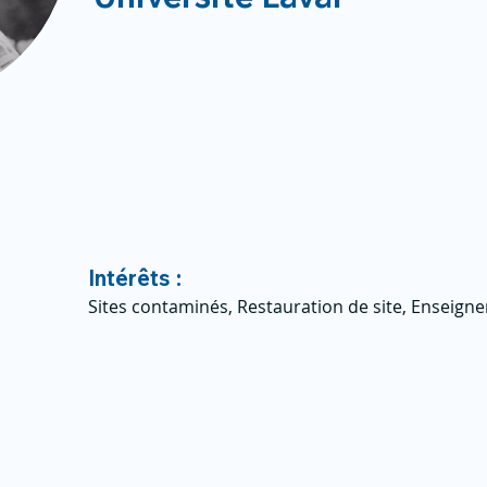
Intérêts :
Sites contaminés, Restauration de site, Enseig