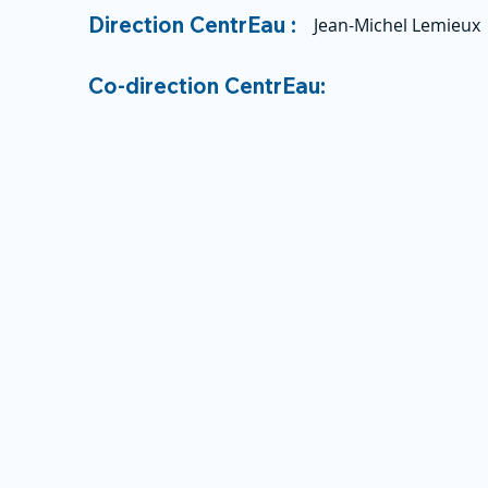
Direction CentrEau :
Jean-Michel Lemieux
Co-direction CentrEau: