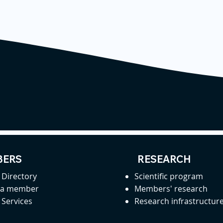
ERS
RESEARCH
Directory
Scientific program
 a member
Members' research
Services
Research infrastructur