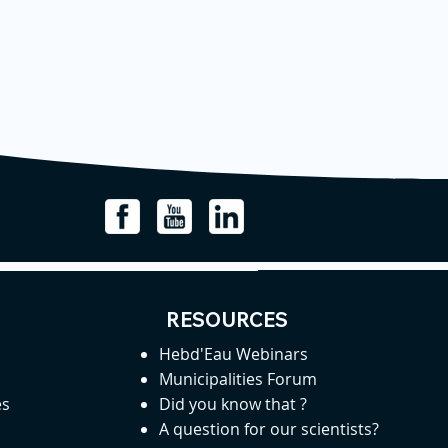
RESOURCES
Hebd'Eau Webinars
Municipalities Forum
es
Did you know that ?
A question for our scientists?