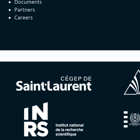
Documents
Partners
Careers