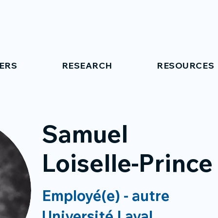
ERS
RESEARCH
RESOURCES
Samuel
Loiselle-Prince
Employé(e) - autre
Université Laval