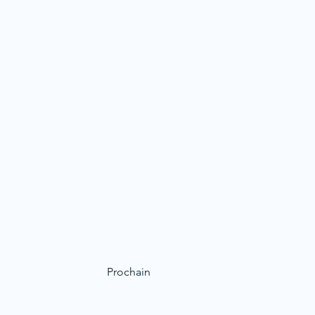
Prochain