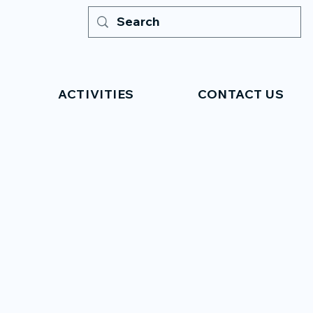
ACTIVITIES
CONTACT US