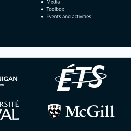
Media
Toolbox
Events and activities