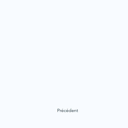
Précédent