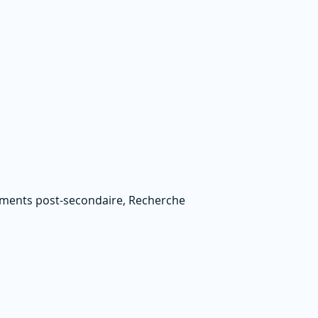
nements post-secondaire, Recherche