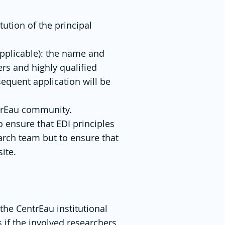
tution of the principal
applicable): the name and
hers and highly qualified
sequent application will be
ntrEau community.
o ensure that EDI principles
arch team but to ensure that
ite.
 the CentrEau institutional
s if the involved researchers