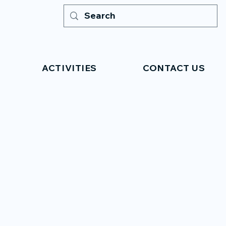
ACTIVITIES
CONTACT US