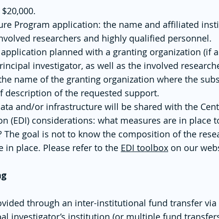
 $20,000.
ure Program application: the name and affiliated insti
 involved researchers and highly qualified personnel.
application planned with a granting organization (if 
 principal investigator, as well as the involved researc
d the name of the granting organization where the sub
f description of the requested support.
ata and/or infrastructure will be shared with the Ce
sion (EDI) considerations: what measures are in place t
? The goal is not to know the composition of the rese
 in place. Please refer to the
EDI toolbox
on our webs
ng
ovided through an inter-institutional fund transfer via
al investigator’s institution (or multiple fund transfer