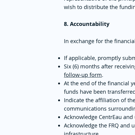
wish to distribute the fund
8. Accountability
In exchange for the financi
If applicable, promptly subm
Six (6) months after receivi
follow-up form
.
At the end of the financial 
funds have been transferre
Indicate the affiliation of
communications surrounding
Acknowledge CentrEau and use
Acknowledge the FRQ and use
infrastructure.