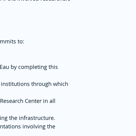
ommits to:
rEau by completing this
 institutions through which
Research Center in all
ng the infrastructure.
ntations involving the