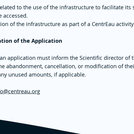
ted to the use of the infrastructure to facilitate its 
be accessed.
ion of the infrastructure as part of a CentrEau activity
ation of the Application
application must inform the Scientific director of th
he abandonment, cancellation, or modification of thei
ny unused amounts, if applicable.
fo@centreau.org