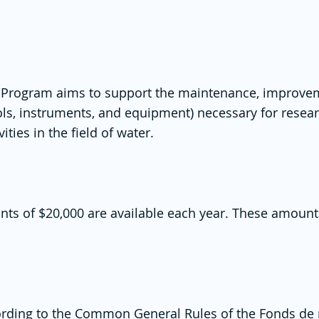
e Program aims to support the maintenance, improvem
ools, instruments, and equipment) necessary for resea
ties in the field of water.
nts of $20,000 are available each year. These amount
rding to the
Common General Rules of the Fonds de