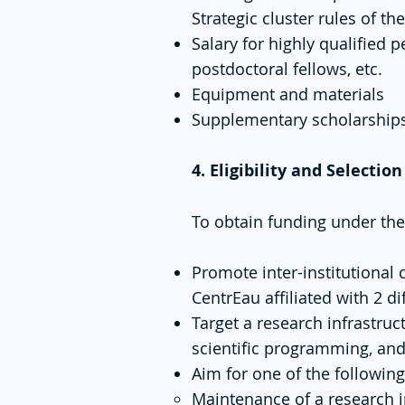
Strategic cluster rules of th
Salary for highly qualified p
postdoctoral fellows, etc.
Equipment and materials
Supplementary scholarships 
4. Eligibility and Selection
To obtain funding under the
Promote inter-institutional 
CentrEau affiliated with 2 dif
Target a research infrastruc
scientific programming, and 
Aim for one of the following
Maintenance of a research in