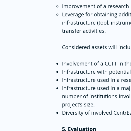
Improvement of a research i
Leverage for obtaining addi
infrastructure (tool, instr
transfer activities.
Considered assets will inclu
Involvement of a CCTT in the
Infrastructure with potential
Infrastructure used in a re
Infrastructure used in a maj
number of institutions invo
project’s size.
Diversity of involved CentrE
5. Evaluation