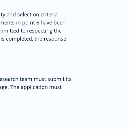
y and selection criteria
lements in point 6 have been
ommitted to respecting the
on is completed, the response
e research team must submit its
page. The application must