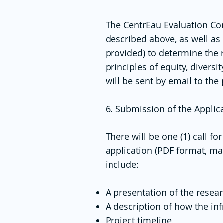
The CentrEau Evaluation Comm
described above, as well as 
provided) to determine the 
principles of equity, divers
will be sent by email to the
6. Submission of the Applic
There will be one (1) call f
application (PDF format, ma
include:
A presentation of the resear
A description of how the inf
Project timeline.