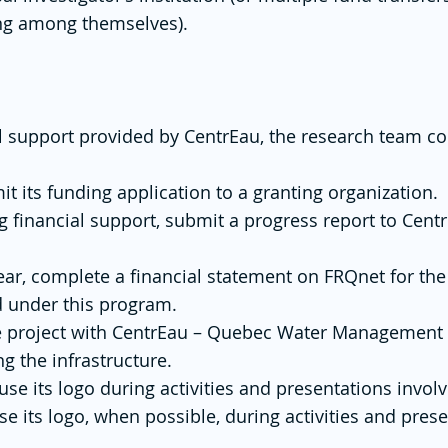
ing among themselves).
al support provided by CentrEau, the research team c
it its funding application to a granting organization.
ng financial support, submit a progress report to Cent
year, complete a financial statement on FRQnet for the
d under this program.
 the project with CentrEau – Quebec Water Management 
 the infrastructure.
 its logo during activities and presentations involvi
 its logo, when possible, during activities and prese