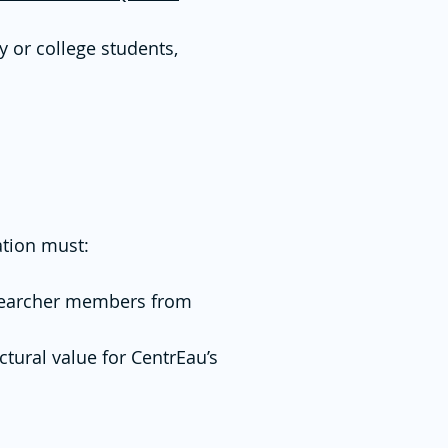
y or college students,
ation must:
researcher members from
ctural value for CentrEau’s