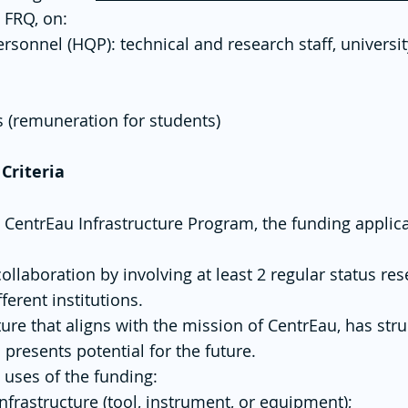
e FRQ, on:
ersonnel (HQP): technical and research staff, universit
(remuneration for students)​
 Criteria
 CentrEau Infrastructure Program, the funding applic
collaboration by involving at least 2 regular status 
ferent institutions.
ture that aligns with the mission of CentrEau, has stru
presents potential for the future.
 uses of the funding:
frastructure (tool, instrument, or equipment);