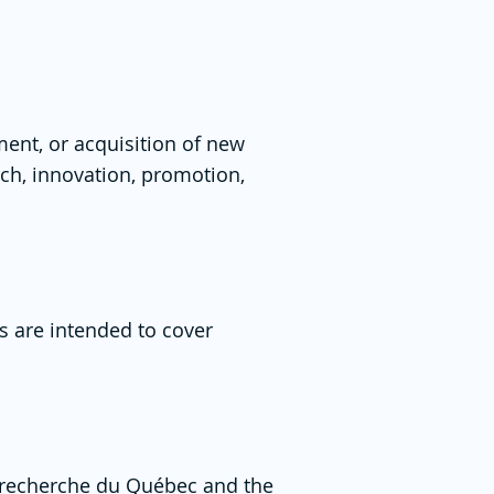
ent, or acquisition of new
rch, innovation, promotion,
s are intended to cover
 recherche du Québec
and the