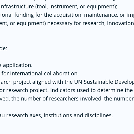
nfrastructure (tool, instrument, or equipment);
tional funding for the acquisition, maintenance, or i
ument, or equipment) necessary for research, innovati
de:
 application.
 for international collaboration.
search project aligned with the UN Sustainable Devel
or research project. Indicators used to determine the 
lved, the number of researchers involved, the number
au research axes, institutions and disciplines.