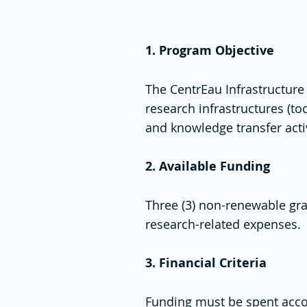
1. Program Objective
The CentrEau Infrastructur
research infrastructures (t
and knowledge transfer activi
2. Available Funding
Three (3) non-renewable gra
research-related expenses.
3. Financial Criteria
Funding must be spent acco