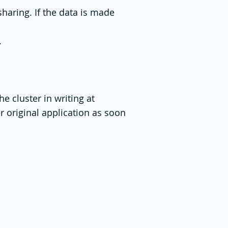
sharing. If the data is made
.
e cluster in writing at
r original application as soon