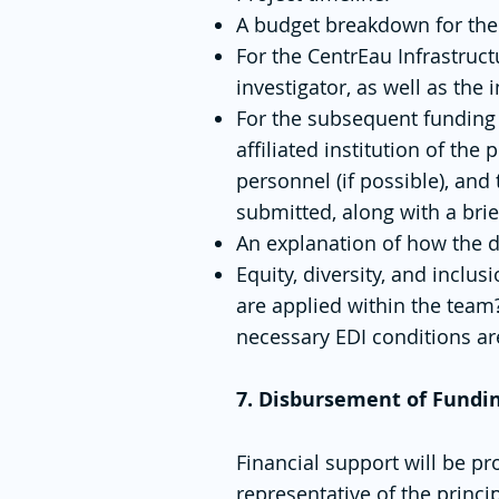
A budget breakdown for the
For the CentrEau Infrastruct
investigator, as well as the
For the subsequent funding 
affiliated institution of the
personnel (if possible), an
submitted, along with a brie
An explanation of how the d
Equity, diversity, and inclu
are applied within the team
necessary EDI conditions are
7. Disbursement of Fundi
Financial support will be pr
representative of the princip