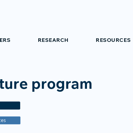
ERS
RESEARCH
RESOURCES
cture program
ces