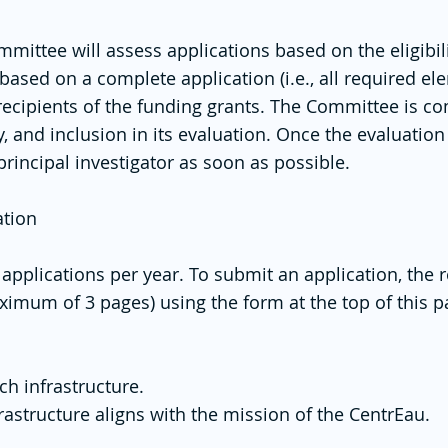
ittee will assess applications based on the eligibilit
based on a complete application (i.e., all required e
recipients of the funding grants. The Committee is c
ity, and inclusion in its evaluation. Once the evaluati
 principal investigator as soon as possible.
ation
or applications per year. To submit an application, th
ximum of 3 pages) using the form at the top of this 
ch infrastructure.
rastructure aligns with the mission of the CentrEau.