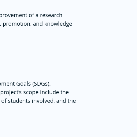
mprovement of a research
on, promotion, and knowledge
opment Goals (SDGs).
project’s scope include the
 of students involved, and the