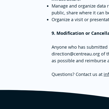
Manage and organize data rela
public, share where it can 
Organize a visit or presentat
9. Modification or Cancell
Anyone who has submitted an 
direction@centreau.org
of t
as possible and reimburse a
Questions? Contact us at
in