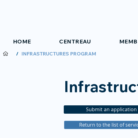
HOME
CENTREAU
MEMB
/
INFRASTRUCTURES PROGRAM
Infrastru
Submit an application
Return to the list of servi