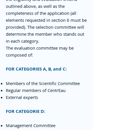
outlined above, as well as the
completeness of the application (all
elements requested in section 6 must be
provided). The selection committee will
determine the member who stands out
in each category.
The evaluation committee may be
composed of:
FOR CATEGORIES A, B, and C:
Members of the Scientific Committee
Regular members of CentrEau
External experts
FOR CATEGORIE D:
Management Committee