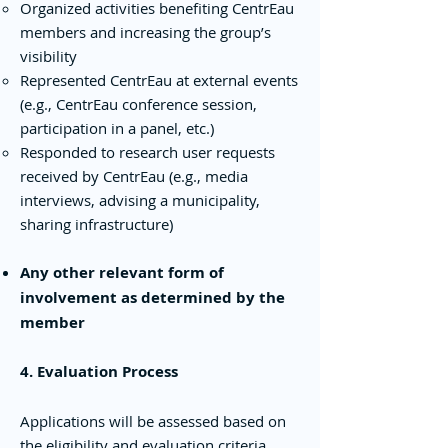
Organized activities benefiting CentrEau
members and increasing the group’s
visibility
Represented CentrEau at external events
(e.g., CentrEau conference session,
participation in a panel, etc.)
Responded to research user requests
received by CentrEau (e.g., media
interviews, advising a municipality,
sharing infrastructure)
Any other relevant form of
involvement as determined by the
member
4. Evaluation Process
Applications will be assessed based on
the eligibility and evaluation criteria