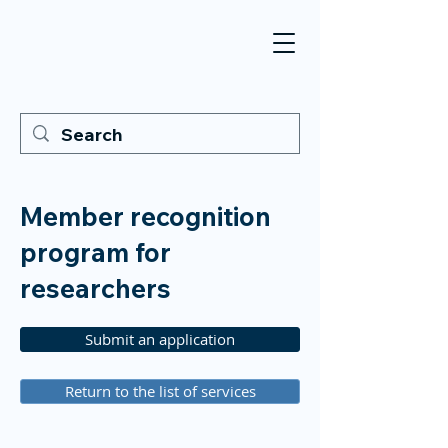
Member recognition
program for
researchers
Submit an application
Return to the list of services