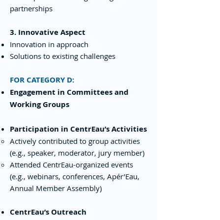
partnerships
3. Innovative Aspect
Innovation in approach
Solutions to existing challenges
FOR CATEGORY D:
Engagement in Committees and
Working Groups
Participation in CentrEau’s Activities
Actively contributed to group activities
(e.g., speaker, moderator, jury member)
Attended CentrEau-organized events
(e.g., webinars, conferences, Apér’Eau,
Annual Member Assembly)
CentrEau’s Outreach