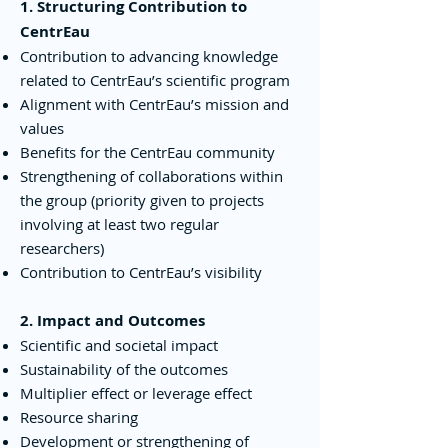
1. Structuring Contribution to
CentrEau
Contribution to advancing knowledge
related to CentrEau’s scientific program
Alignment with CentrEau’s mission and
values
Benefits for the CentrEau community
Strengthening of collaborations within
the group (priority given to projects
involving at least two regular
researchers)
Contribution to CentrEau’s visibility
2. Impact and Outcomes
Scientific and societal impact
Sustainability of the outcomes
Multiplier effect or leverage effect
Resource sharing
Development or strengthening of