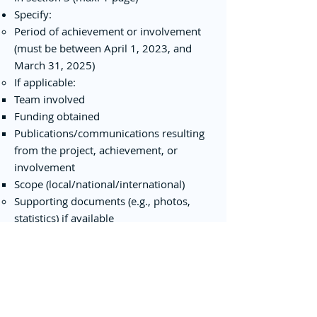
Specify:
Period of achievement or involvement
(must be between April 1, 2023, and
March 31, 2025)
If applicable:
Team involved
Funding obtained
Publications/communications resulting
from the project, achievement, or
involvement
Scope (local/national/international)
Supporting documents (e.g., photos,
statistics) if available
7. Modification or Withdrawal of
Application
Applicants must inform the CentrEau