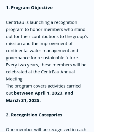
1. Program Objective
CentrEau is launching a recognition
program to honor members who stand
out for their contributions to the group's
mission and the improvement of
continental water management and
governance for a sustainable future.
Every two years, these members will be
celebrated at the CentrEau Annual
Meeting.
The program covers activities carried
out
between April 1, 2023, and
March 31, 2025.
2. Recognition Categories
One member will be recognized in each