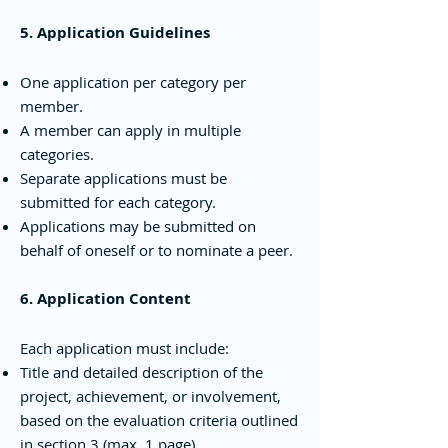
5. Application Guidelines
One application per category per
member.
A member can apply in multiple
categories.
Separate applications must be
submitted for each category.
Applications may be submitted on
behalf of oneself or to nominate a peer.
6. Application Content
Each application must include:
Title and detailed description of the
project, achievement, or involvement,
based on the evaluation criteria outlined
in section 3 (max. 1 page)