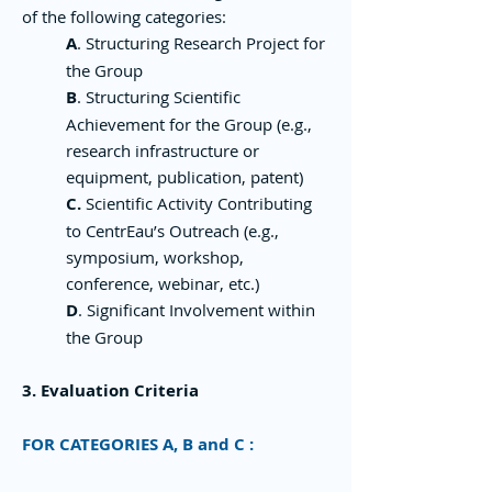
of the following categories:
A
. Structuring Research Project for
the Group
B
. Structuring Scientific
Achievement for the Group (e.g.,
research infrastructure or
equipment, publication, patent)
C.
Scientific Activity Contributing
to CentrEau’s Outreach (e.g.,
symposium, workshop,
conference, webinar, etc.)
D
. Significant Involvement within
the Group
3. Evaluation Criteria
FOR CATEGORIES A, B and C :