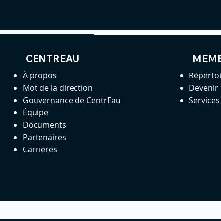
CENTREAU
MEM
À propos
Réperto
Mot de la direction
Devenir
Gouvernance de CentrEau
Service
Équipe
Documents
Partenaires
Carrières