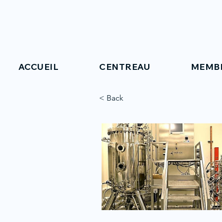
ACCUEIL
CENTREAU
MEMB
< Back