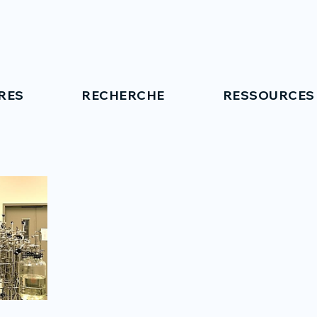
RES
RECHERCHE
RESSOURCES