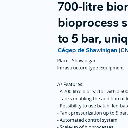
700-litre bio
bioprocess s
to 5 bar, un
Cégep de Shawinigan (C
Place :
Shawinigan
Infrastructure type :
Equipment
/// Features:
- A 700-litre bioreactor with a 50
- Tanks enabling the addition of l
- Possibility to use batch, fed-b
- Tank pressurization up to 5 ba
- Automated control system
- Scale-up of bioprocesses