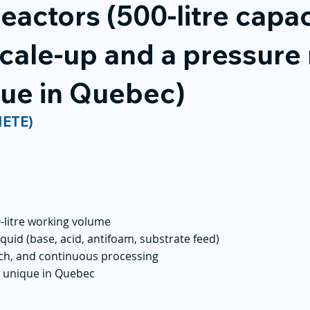
reactors (500-litre capac
cale-up and a pressure 
ique in Quebec)
NETE)
0-litre working volume
iquid (base, acid, antifoam, substrate feed)
atch, and continuous processing
r, unique in Quebec