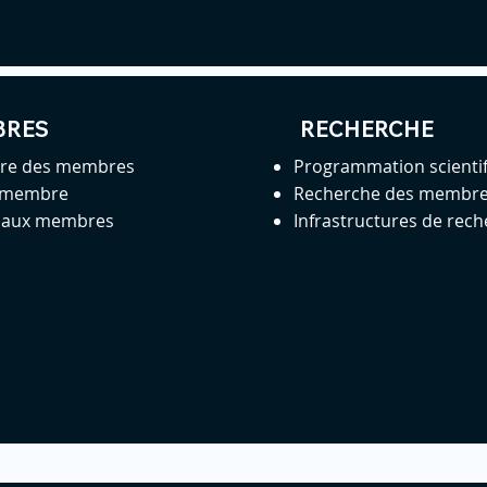
BRES
RECHERCHE
ire des membres
Programmation scienti
 membre
Recherche des membr
s aux membres
Infrastructures de rec