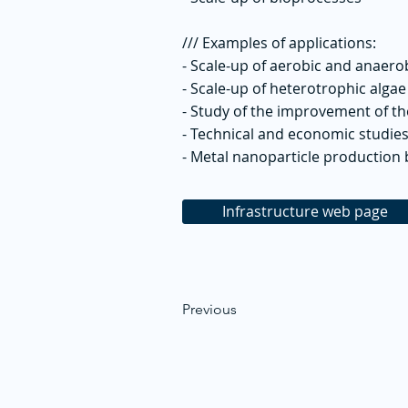
/// Examples of applications:
- Scale-up of aerobic and anaer
- Scale-up of heterotrophic alga
- Study of the improvement of th
- Technical and economic studies
- Metal nanoparticle production
Infrastructure web page
Previous