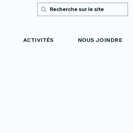
ACTIVITÉS
NOUS JOINDRE