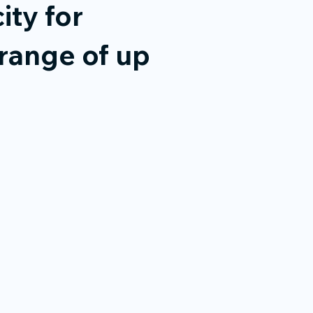
ity for
range of up