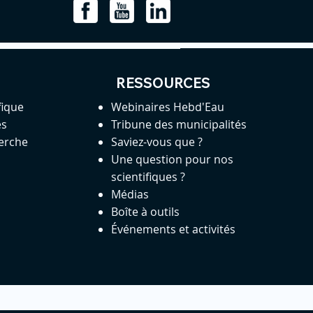
RESSOURCES
fique
Webinaires Hebd'Eau
es
Tribune des municipalités
herche
Saviez-vous que ?
Une question pour nos
scientifiques ?
Médias
Boîte à outils
Événements et activités