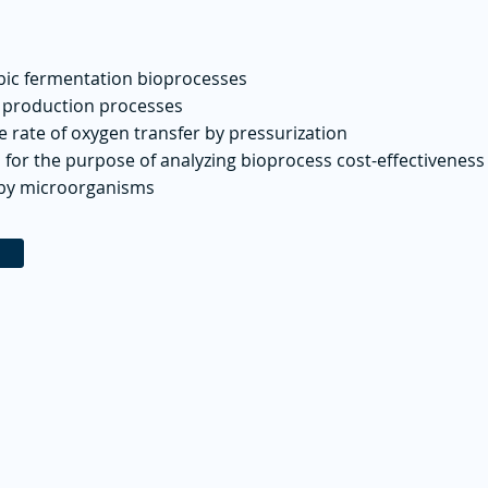
obic fermentation bioprocesses
e production processes
e rate of oxygen transfer by pressurization
 for the purpose of analyzing bioprocess cost-effectiveness
 by microorganisms