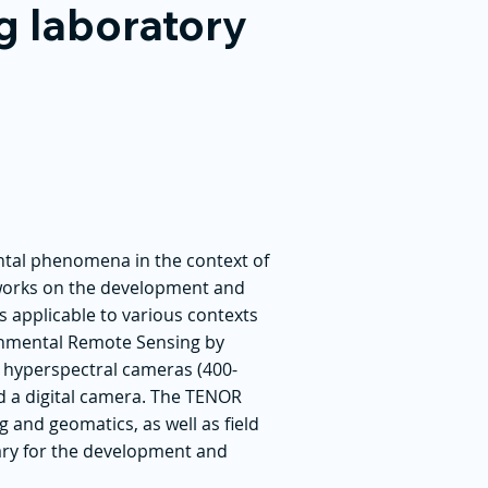
g laboratory
ntal phenomena in the context of
works on the development and
s applicable to various contexts
ronmental Remote Sensing by
o hyperspectral cameras (400-
nd a digital camera. The TENOR
 and geomatics, as well as field
ary for the development and