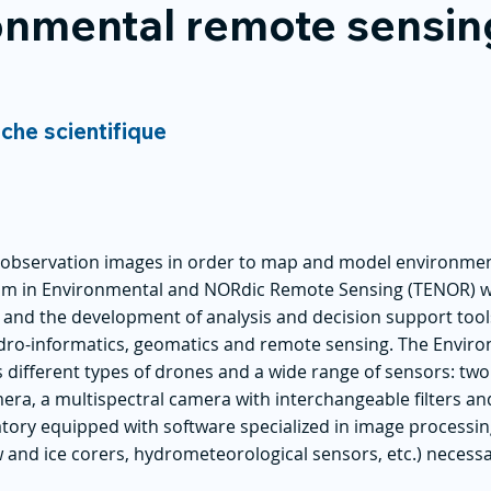
nmental remote sensin
rche scientifique
h observation images in order to map and model environme
eam in Environmental and NORdic Remote Sensing (TENOR) 
s and the development of analysis and decision support tool
 hydro-informatics, geomatics and remote sensing. The Envi
 different types of drones and a wide range of sensors: tw
era, a multispectral camera with interchangeable filters a
ory equipped with software specialized in image processing
 and ice corers, hydrometeorological sensors, etc.) necess