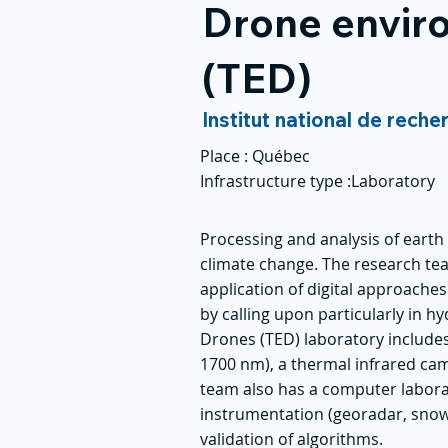
Drone enviro
(TED)
Institut national de reche
Place :
Québec
Infrastructure type :
Laboratory
Processing and analysis of eart
climate change. The research t
application of digital approache
by calling upon particularly in
Drones (TED) laboratory includes
1700 nm), a thermal infrared cam
team also has a computer laborat
instrumentation (georadar, snow
validation of algorithms.