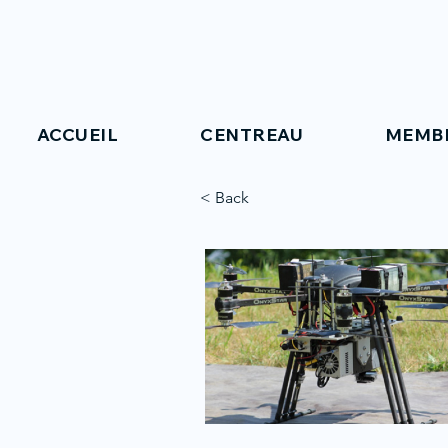
ACCUEIL
CENTREAU
MEMB
< Back