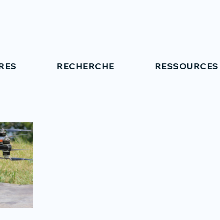
RES
RECHERCHE
RESSOURCES