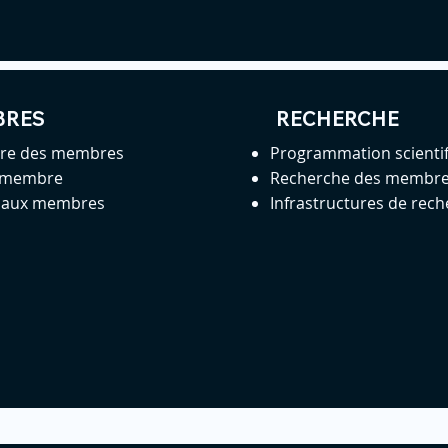
BRES
RECHERCHE
ire des membres
Programmation scienti
 membre
Recherche des membr
s aux membres
Infrastructures de rec