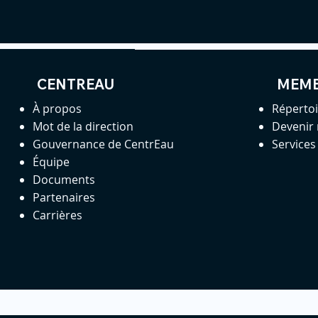
CENTREAU
MEM
À propos
Réperto
Mot de la direction
Devenir
Gouvernance de CentrEau
Service
Équipe
Documents
Partenaires
Carrières