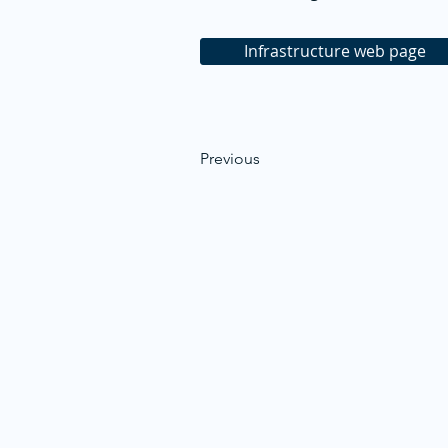
Infrastructure web page
Previous