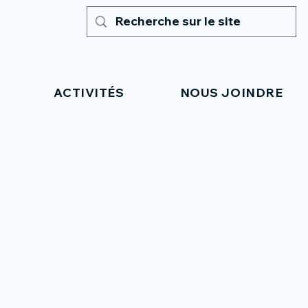
ACTIVITÉS
NOUS JOINDRE