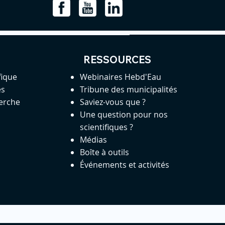
RESSOURCES
fique
Webinaires Hebd'Eau
es
Tribune des municipalités
herche
Saviez-vous que ?
Une question pour nos
scientifiques ?
Médias
Boîte à outils
Événements et activités