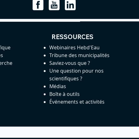
RESSOURCES
fique
Webinaires Hebd'Eau
es
Tribune des municipalités
herche
Saviez-vous que ?
Une question pour nos
scientifiques ?
Médias
Boîte à outils
Événements et activités