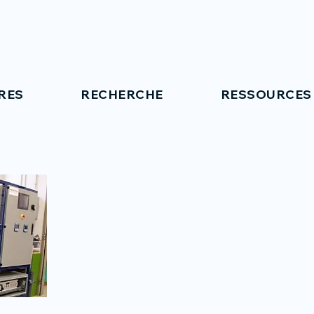
RES
RECHERCHE
RESSOURCES