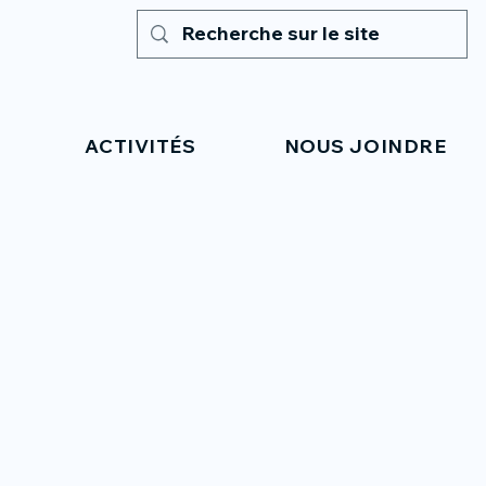
ACTIVITÉS
NOUS JOINDRE