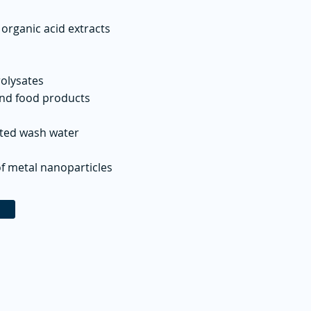
 organic acid extracts
rolysates
and food products
ated wash water
f metal nanoparticles