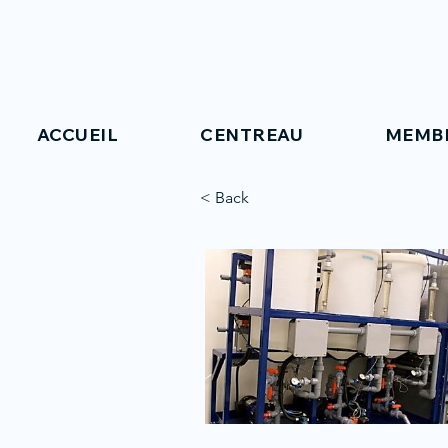
ACCUEIL
CENTREAU
MEMB
< Back