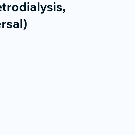
trodialysis,
rsal)