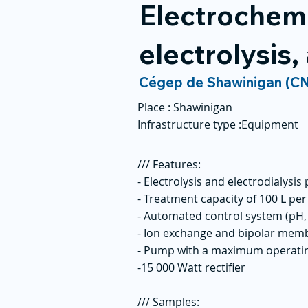
Electrochemis
electrolysis,
Cégep de Shawinigan (C
Place :
Shawinigan
Infrastructure type :
Equipment
/// Features:
- Electrolysis and electrodialysis
- Treatment capacity of 100 L pe
- Automated control system (pH, 
- Ion exchange and bipolar memb
- Pump with a maximum operatin
-15 000 Watt rectifier
/// Samples: