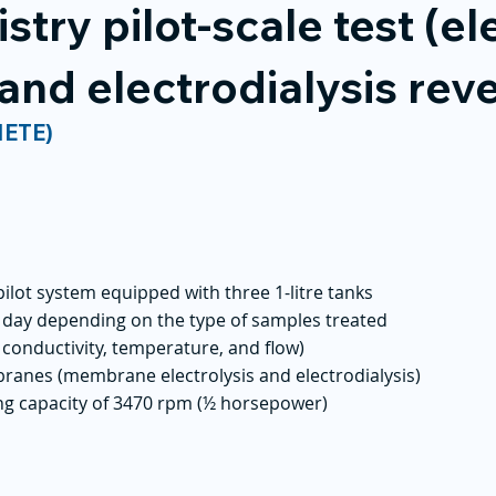
try pilot-scale test (ele
 and electrodialysis reve
NETE)
 pilot system equipped with three 1-litre tanks
r day depending on the type of samples treated
conductivity, temperature, and flow)
ranes (membrane electrolysis and electrodialysis)
g capacity of 3470 rpm (½ horsepower)