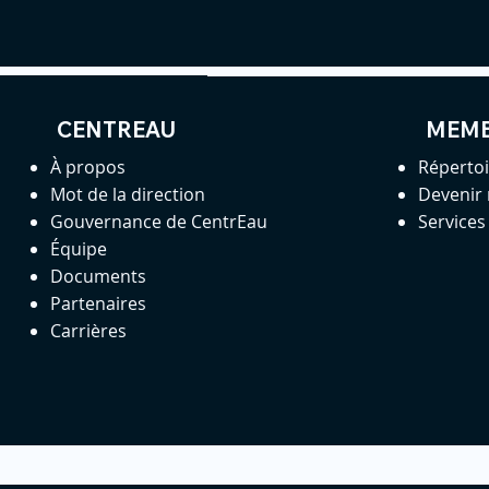
CENTREAU
MEM
À propos
Réperto
Mot de la direction
Devenir
Gouvernance de CentrEau
Service
Équipe
Documents
Partenaires
Carrières