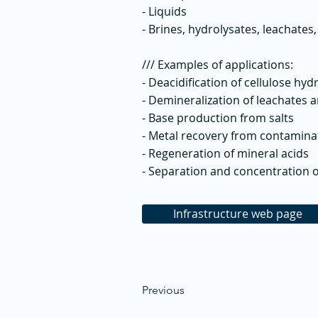
- Liquids
- Brines, hydrolysates, leachates,
/// Examples of applications:
- Deacidification of cellulose hyd
- Demineralization of leachates 
- Base production from salts
- Metal recovery from contamin
- Regeneration of mineral acids
- Separation and concentration o
Infrastructure web page
Previous