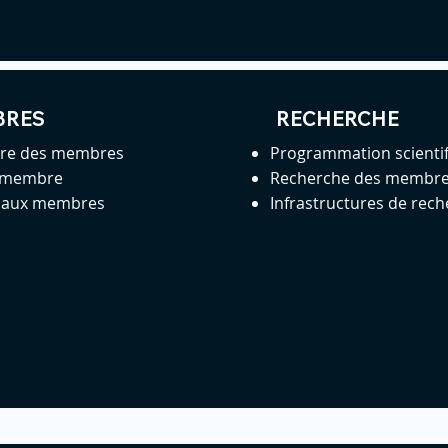
BRES
RECHERCHE
ire des membres
Programmation scienti
 membre
Recherche des membr
s aux membres
Infrastructures de rec