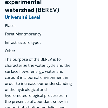
experimental
watershed (BEREV)
Université Laval
Place :
Forêt Montmorency
Infrastructure type :
Other
The purpose of the BEREV is to
characterize the water cycle and the
surface flows (energy, water and
carbon) in a boreal environment in
order to increase our understanding
of the hydrological and
hydrometeorological processes in
the presence of abundant snow, in
support of a better modeling and