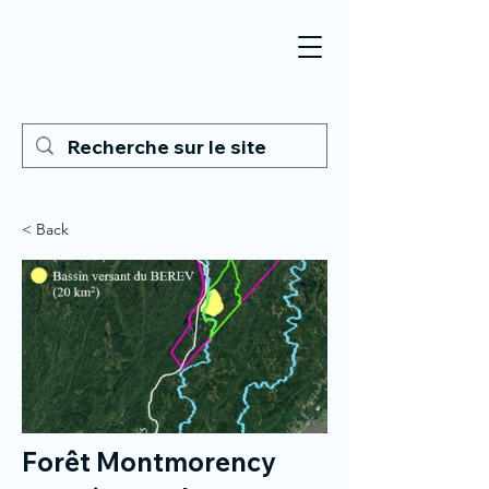
< Back
Forêt Montmorency