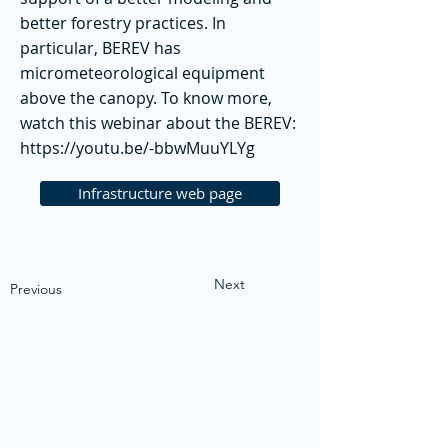
better forestry practices. In
particular, BEREV has
micrometeorological equipment
above the canopy. To know more,
watch this webinar about the BEREV:
https://youtu.be/-bbwMuuYLYg
Infrastructure web page
Next
Previous