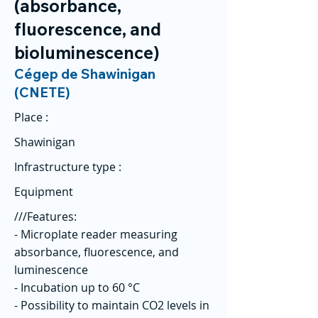
(absorbance,
fluorescence, and
bioluminescence)
Cégep de Shawinigan
(CNETE)
Place :
Shawinigan
Infrastructure type :
Equipment
///Features:
- Microplate reader measuring
absorbance, fluorescence, and
luminescence
- Incubation up to 60 °C
- Possibility to maintain CO2 levels in