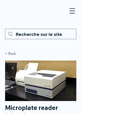
< Back
Microplate reader