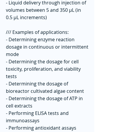
- Liquid delivery through injection of
volumes between 5 and 350 µL (in
0.5 µL increments)
/// Examples of applications:
- Determining enzyme reaction
dosage in continuous or intermittent
mode
- Determining the dosage for cell
toxicity, proliferation, and viability
tests
- Determining the dosage of
bioreactor cultivated algae content
- Determining the dosage of ATP in
cell extracts
- Performing ELISA tests and
immunoassays
- Performing antioxidant assays