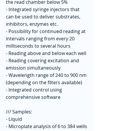
the read chamber below 5%
- Integrated syringe injectors that
can be used to deliver substrates,
inhibitors, enzymes etc.
- Possibility for continued reading at
intervals ranging from every 20
milliseconds to several hours
- Reading above and below each well
- Reading covering excitation and
emission simultaneously
- Wavelength range of 240 to 900 nm
(depending on the filters available)
- Integrated control using
comprehensive software
/// Samples:
- Liquid
- Microplate analysis of 6 to 384 wells