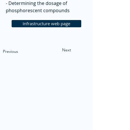
- Determining the dosage of
phosphorescent compounds
Infrastructure web page
Next
Previous