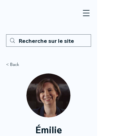
< Back
Émilie