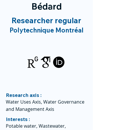
Bédard
Researcher regular
Polytechnique Montréal
Research axis :
Water Uses Axis, Water Governance
and Management Axis
Interests :
Potable water, Wastewater,