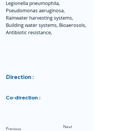
Legionella pneumophila,
Pseudomonas aeruginosa,
Rainwater harvesting systems,
Building water systems, Bioaerosols,
Antibiotic resistance,
Direction :
Co-direction :
Next
Previous