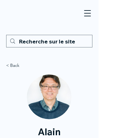
< Back
Alain