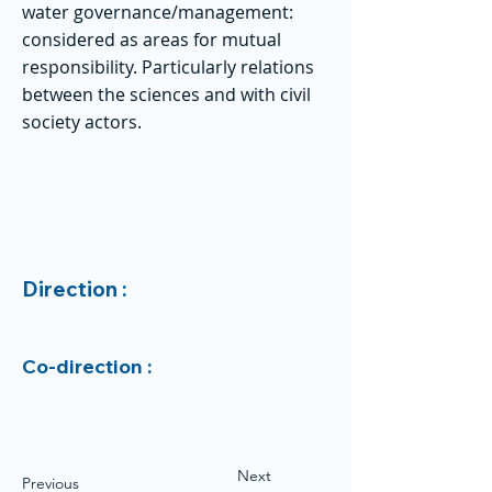
water governance/management:
considered as areas for mutual
responsibility. Particularly relations
between the sciences and with civil
society actors.
Direction :
Co-direction :
Next
Previous