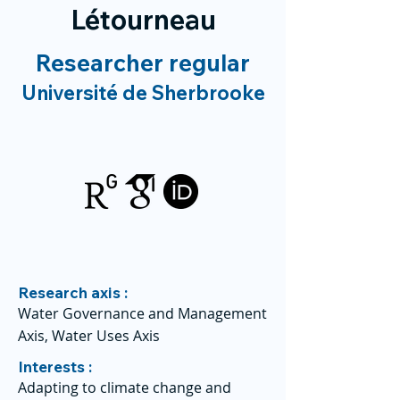
Létourneau
Researcher regular
Université de Sherbrooke
Research axis :
Water Governance and Management
Axis, Water Uses Axis
Interests :
Adapting to climate change and