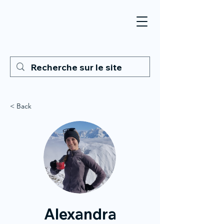
< Back
Alexandra