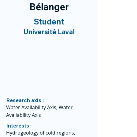
Bélanger
Student
Université Laval
Research axis :
Water Availability Axis, Water
Availability Axis
Interests :
Hydrogeology of cold regions,