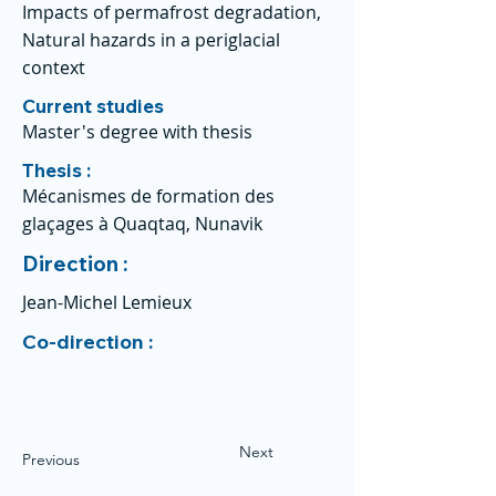
Impacts of permafrost degradation,
Natural hazards in a periglacial
context
Current studies
Master's degree with thesis
Thesis :
Mécanismes de formation des
glaçages à Quaqtaq, Nunavik
Direction :
Jean-Michel Lemieux
Co-direction :
Next
Previous