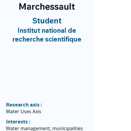
Marchessault
Student
Institut national de
recherche scientifique
Research axis :
Water Uses Axis
Interests :
Water management, municipalities