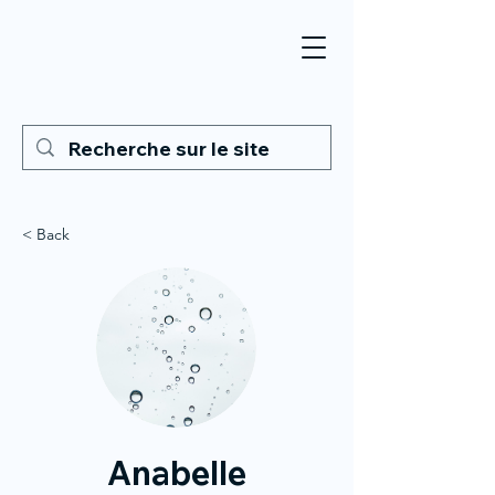
< Back
Anabelle