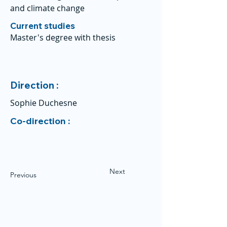
and climate change
Current studies
Master's degree with thesis
Direction :
Sophie Duchesne
Co-direction :
Next
Previous