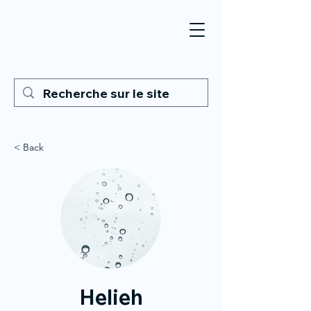
< Back
Helieh