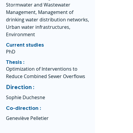
Stormwater and Wastewater
Management, Management of
drinking water distribution networks,
Urban water infrastructures,
Environment
Current studies
PhD
Thesis :
Optimization of Interventions to
Reduce Combined Sewer Overflows
Direction :
Sophie Duchesne
Co-direction :
Geneviève Pelletier