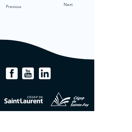
Next
Previous