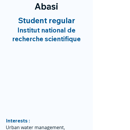
Abasi
Student regular
Institut national de
recherche scientifique
Interests :
Urban water management,