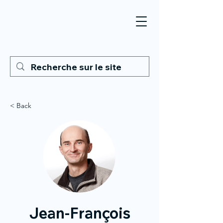
< Back
Jean-François