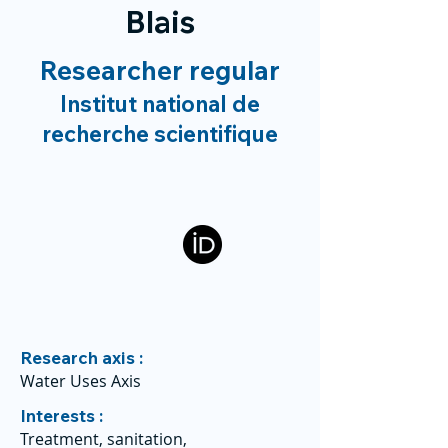
Blais
Researcher regular
Institut national de
recherche scientifique
Research axis :
Water Uses Axis
Interests :
Treatment, sanitation,