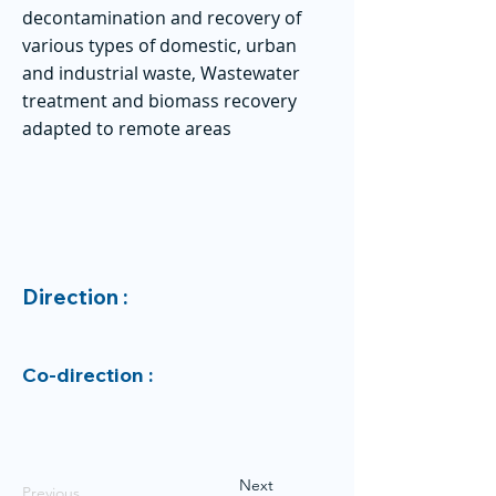
decontamination and recovery of
various types of domestic, urban
and industrial waste, Wastewater
treatment and biomass recovery
adapted to remote areas
Direction :
Co-direction :
Next
Previous