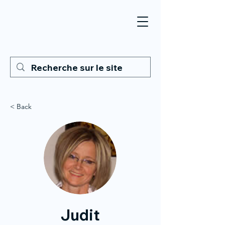
< Back
Judit