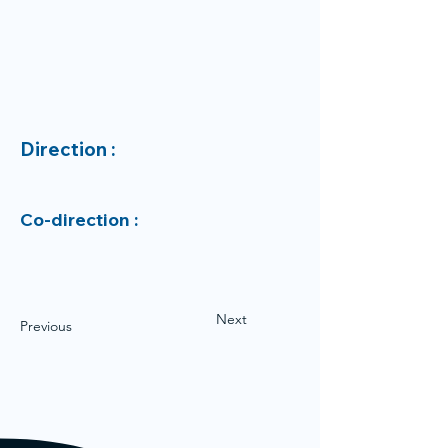
Direction :
Co-direction :
Next
Previous