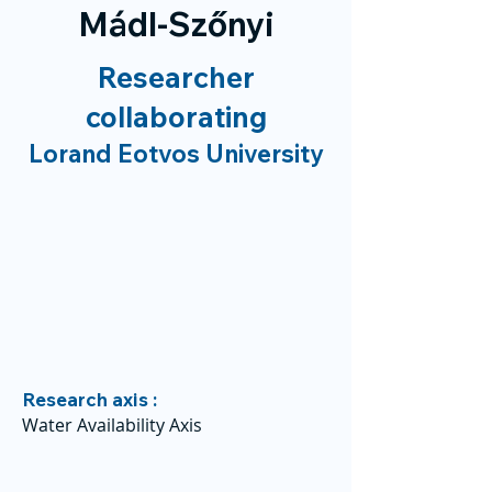
Mádl-Szőnyi
Researcher
collaborating
Lorand Eotvos University
Research axis :
Water Availability Axis