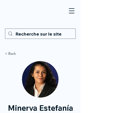
< Back
Minerva Estefanía