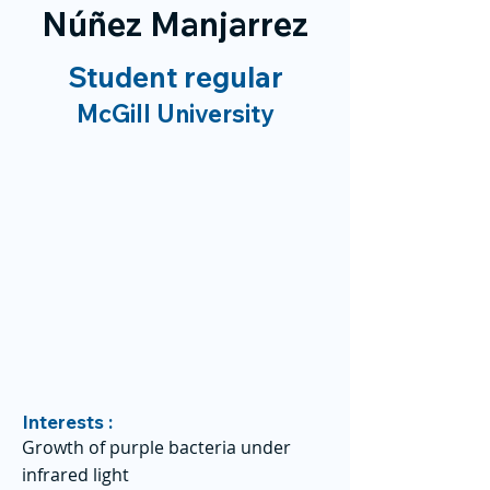
Núñez Manjarrez
Student regular
McGill University
Interests :
Growth of purple bacteria under
infrared light