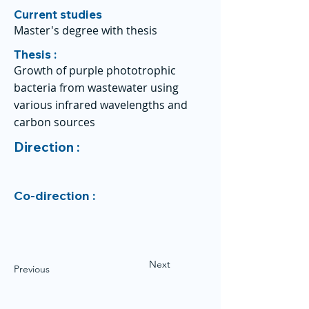
Current studies
Master's degree with thesis
Thesis :
Growth of purple phototrophic
bacteria from wastewater using
various infrared wavelengths and
carbon sources
Direction :
Co-direction :
Next
Previous