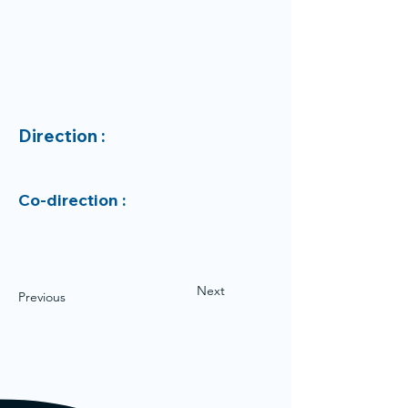
Direction :
Co-direction :
Next
Previous