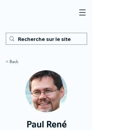
< Back
Paul René