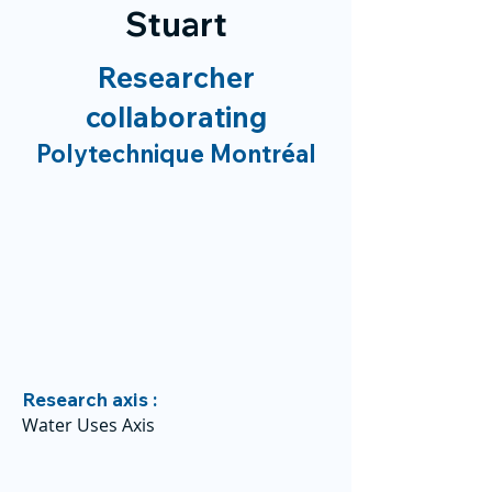
Stuart
Researcher
collaborating
Polytechnique Montréal
Research axis :
Water Uses Axis