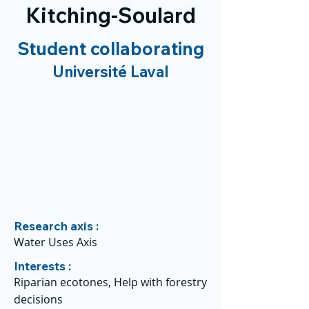
Kitching-Soulard
Student collaborating
Université Laval
Research axis :
Water Uses Axis
Interests :
Riparian ecotones, Help with forestry
decisions