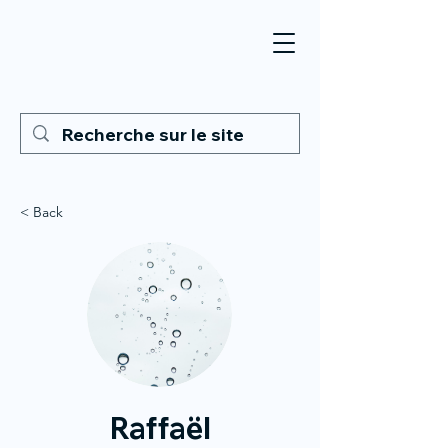
< Back
Raffaël