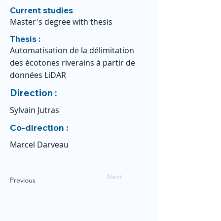
Current studies
Master's degree with thesis
Thesis :
Automatisation de la délimitation
des écotones riverains à partir de
données LiDAR
Direction :
Sylvain Jutras
Co-direction :
Marcel Darveau
Next
Previous