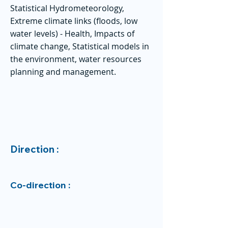
Statistical Hydrometeorology,
Extreme climate links (floods, low
water levels) - Health, Impacts of
climate change, Statistical models in
the environment, water resources
planning and management.
Direction :
Co-direction :