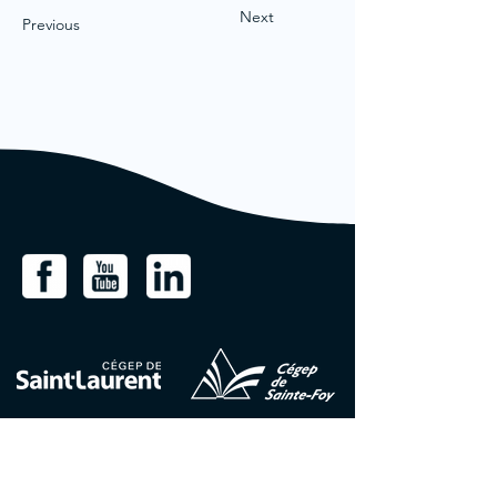
Next
Previous