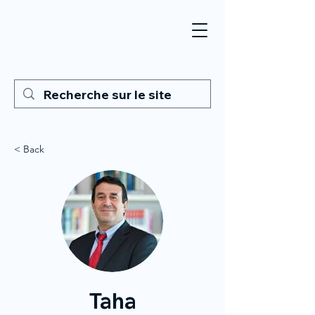
< Back
Taha