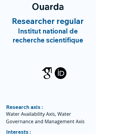
Ouarda
Researcher regular
Institut national de
recherche scientifique
Research axis :
Water Availability Axis, Water
Governance and Management Axis
Interests :