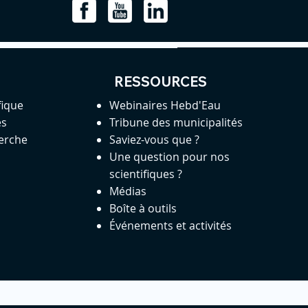
RESSOURCES
fique
Webinaires Hebd'Eau
es
Tribune des municipalités
herche
Saviez-vous que ?
Une question pour nos
scientifiques ?
Médias
Boîte à outils
Événements et activités