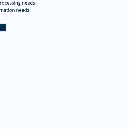
processing needs
omation needs