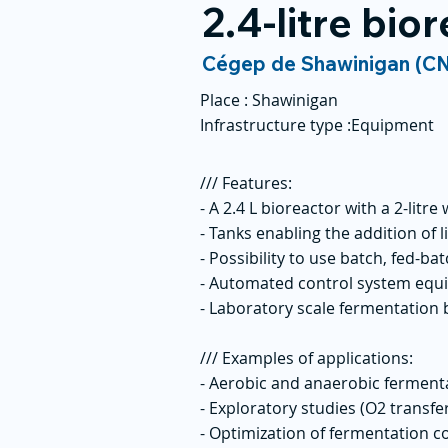
2.4-litre bior
Cégep de Shawinigan (C
Place :
Shawinigan
Infrastructure type :
Equipment
/// Features:
- A 2.4 L bioreactor with a 2-litr
- Tanks enabling the addition of l
- Possibility to use batch, fed-b
- Automated control system equ
- Laboratory scale fermentation
/// Examples of applications:
- Aerobic and anaerobic fermen
- Exploratory studies (O2 transfer
- Optimization of fermentation co