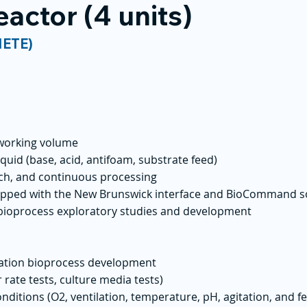
eactor (4 units)
NETE)
e working volume
iquid (base, acid, antifoam, substrate feed)
atch, and continuous processing
ipped with the New Brunswick interface and BioCommand s
 bioprocess exploratory studies and development
tation bioprocess development
 rate tests, culture media tests)
nditions (O2, ventilation, temperature, pH, agitation, and f