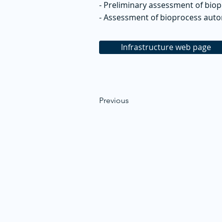
- Preliminary assessment of bio
- Assessment of bioprocess aut
Infrastructure web page
Previous