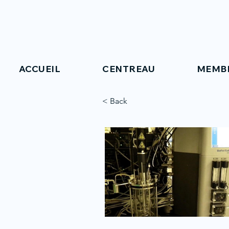
ACCUEIL
CENTREAU
MEMB
< Back