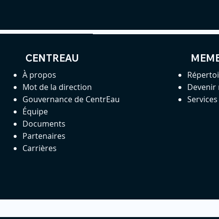
CENTREAU
MEM
À propos
Réperto
Mot de la direction
Devenir
Gouvernance de CentrEau
Service
Équipe
Documents
Partenaires
Carrières