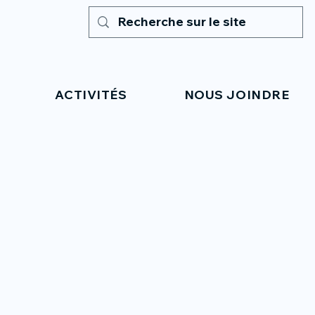
ACTIVITÉS
NOUS JOINDRE