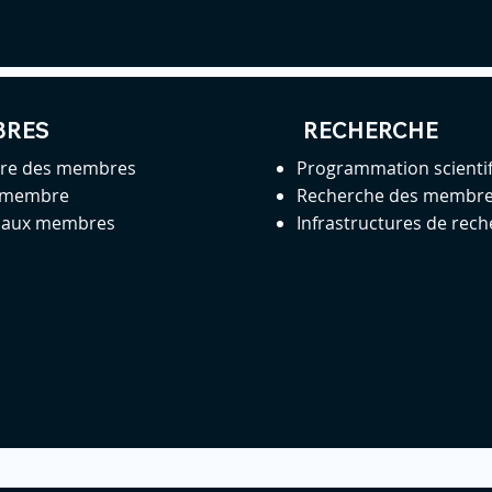
BRES
RECHERCHE
ire des membres
Programmation scienti
 membre
Recherche des membr
s aux membres
Infrastructures de rec