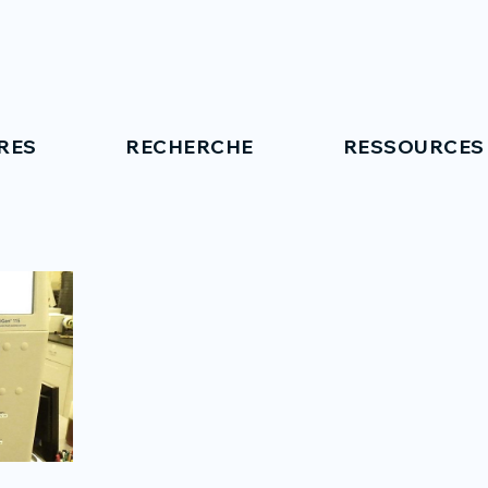
RES
RECHERCHE
RESSOURCES