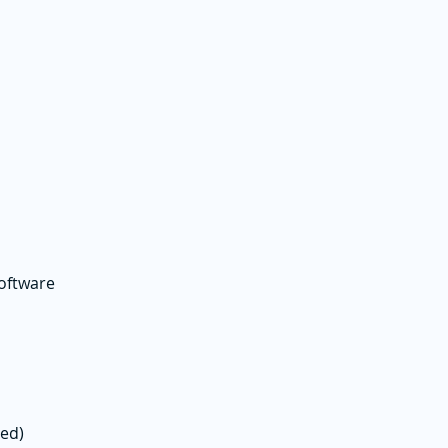
oftware
eed)