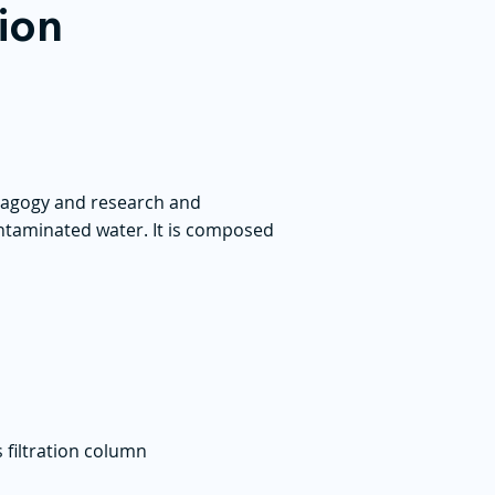
tion
edagogy and research and
contaminated water. It is composed
 filtration column