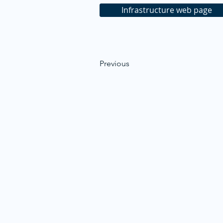
Infrastructure web page
Previous