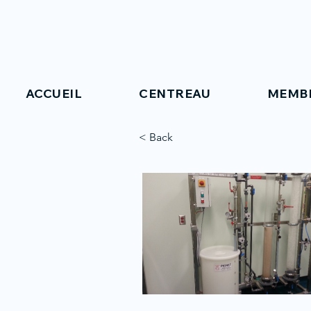
ACCUEIL
CENTREAU
MEMB
< Back