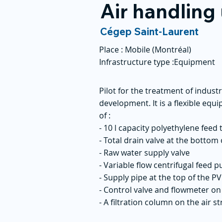
Air handling 
Cégep Saint-Laurent
Place :
Mobile (Montréal)
Infrastructure type :
Equipment
Pilot for the treatment of indus
development. It is a flexible equ
of :
- 10 l capacity polyethylene feed
- Total drain valve at the bottom 
- Raw water supply valve
- Variable flow centrifugal feed 
- Supply pipe at the top of the 
- Control valve and flowmeter on 
- A filtration column on the air 