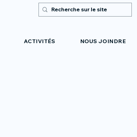
ACTIVITÉS
NOUS JOINDRE