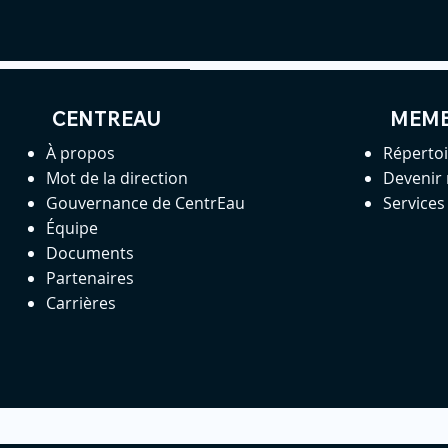
CENTREAU
MEM
À propos
Réperto
Mot de la direction
Devenir
Gouvernance de CentrEau
Service
Équipe
Documents
Partenaires
Carrières