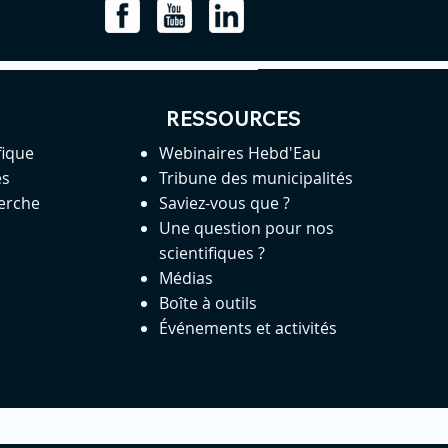
RESSOURCES
fique
Webinaires Hebd'Eau
es
Tribune des municipalités
herche
Saviez-vous que ?
Une question pour nos
scientifiques ?
Médias
Boîte à outils
Événements et activités