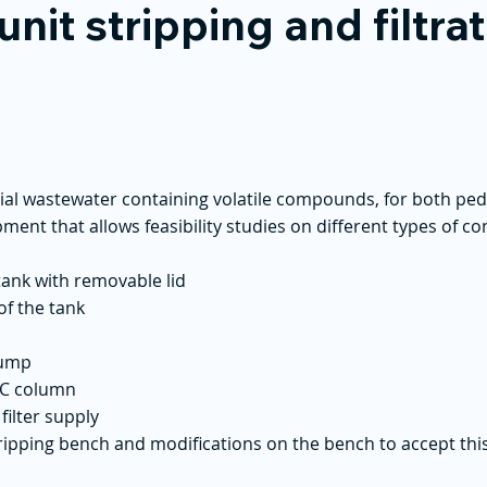
unit stripping and filtra
trial wastewater containing volatile compounds, for both p
ipment that allows feasibility studies on different types of 
 tank with removable lid
of the tank
pump
PVC column
filter supply
stripping bench and modifications on the bench to accept this