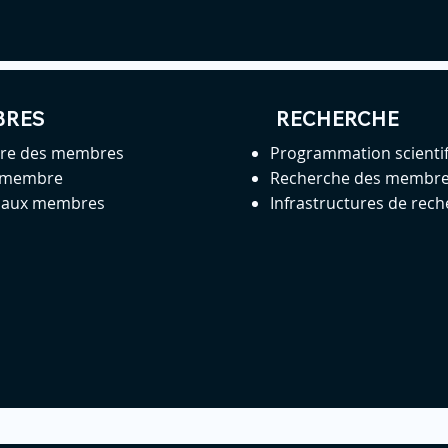
BRES
RECHERCHE
ire des membres
Programmation scienti
 membre
Recherche des membr
s aux membres
Infrastructures de rec