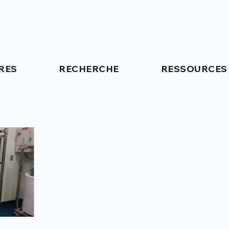
RES
RECHERCHE
RESSOURCES