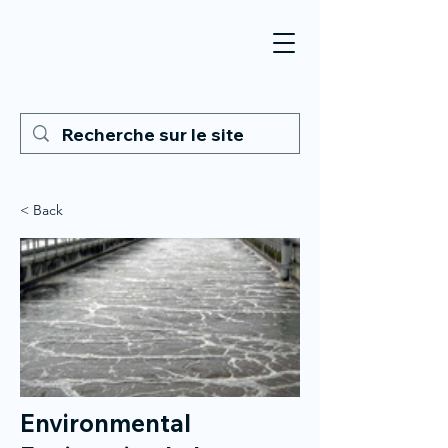
< Back
Environmental