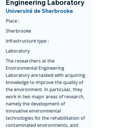
Engineering Laboratory
Université de Sherbrooke
Place :
Sherbrooke
Infrastructure type :
Laboratory
The researchers at the
Environmental Engineering
Laboratory are tasked with acquiring
knowledge to improve the quality of
the environment. In particular, they
work in two major areas of research,
namely the development of
innovative environmental
technologies for the rehabilitation of
contaminated environments, and