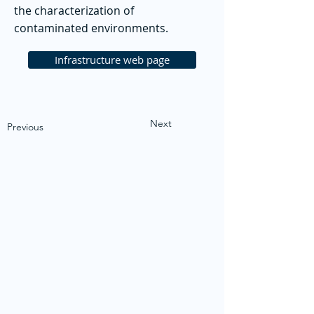
the characterization of
contaminated environments.
Infrastructure web page
Next
Previous